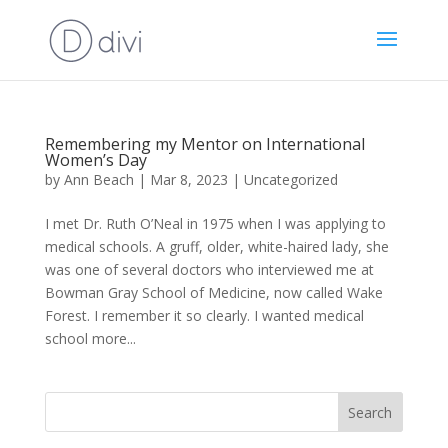
Remembering my Mentor on International
Women’s Day
by
Ann Beach
|
Mar 8, 2023
|
Uncategorized
I met Dr. Ruth O’Neal in 1975 when I was applying to
medical schools. A gruff, older, white-haired lady, she
was one of several doctors who interviewed me at
Bowman Gray School of Medicine, now called Wake
Forest. I remember it so clearly. I wanted medical
school more...
Search