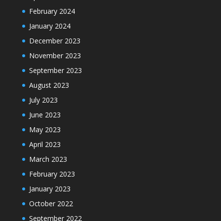
February 2024
January 2024
December 2023
November 2023
September 2023
August 2023
July 2023
June 2023
May 2023
April 2023
March 2023
February 2023
January 2023
October 2022
September 2022