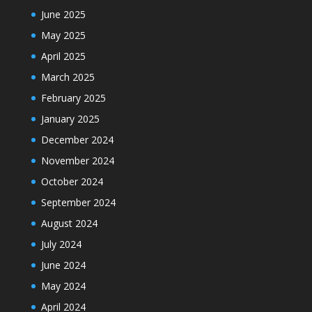
June 2025
May 2025
April 2025
March 2025
February 2025
January 2025
December 2024
November 2024
October 2024
September 2024
August 2024
July 2024
June 2024
May 2024
April 2024