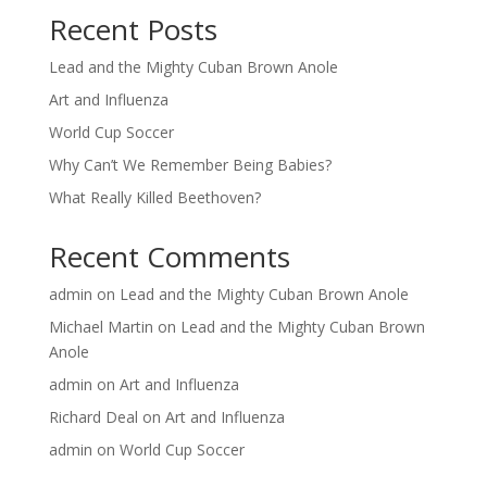
Recent Posts
Lead and the Mighty Cuban Brown Anole
Art and Influenza
World Cup Soccer
Why Can’t We Remember Being Babies?
What Really Killed Beethoven?
Recent Comments
admin
on
Lead and the Mighty Cuban Brown Anole
Michael Martin
on
Lead and the Mighty Cuban Brown
Anole
admin
on
Art and Influenza
Richard Deal
on
Art and Influenza
admin
on
World Cup Soccer