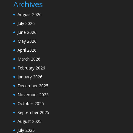
Archives
August 2026
July 2026
June 2026
May 2026
April 2026
March 2026
February 2026
January 2026
December 2025
November 2025
October 2025
September 2025
August 2025
July 2025