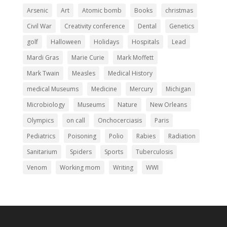
Arsenic
Art
Atomic bomb
Books
christmas
Civil War
Creativity conference
Dental
Genetics
golf
Halloween
Holidays
Hospitals
Lead
Mardi Gras
Marie Curie
Mark Moffett
Mark Twain
Measles
Medical History
medical Museums
Medicine
Mercury
Michigan
Microbiology
Museums
Nature
New Orleans
Olympics
on call
Onchocerciasis
Paris
Pediatrics
Poisoning
Polio
Rabies
Radiation
Sanitarium
Spiders
Sports
Tuberculosis
Venom
Working mom
Writing
WWI