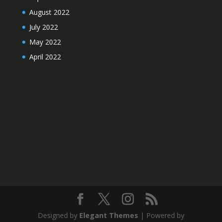
August 2022
July 2022
May 2022
April 2022
Designed by
Elegant Themes
| Powered by