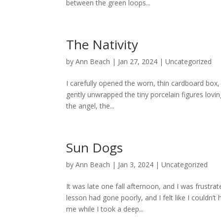
between the green loops...
The Nativity
by
Ann Beach
|
Jan 27, 2024
|
Uncategorized
I carefully opened the worn, thin cardboard box, 
gently unwrapped the tiny porcelain figures lovin
the angel, the...
Sun Dogs
by
Ann Beach
|
Jan 3, 2024
|
Uncategorized
It was late one fall afternoon, and I was frust
lesson had gone poorly, and I felt like I couldn’t
me while I took a deep...