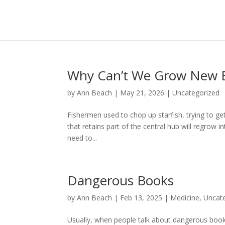
Why Can’t We Grow New B
by
Ann Beach
|
May 21, 2026
|
Uncategorized
Fishermen used to chop up starfish, trying to get 
that retains part of the central hub will regrow i
need to...
Dangerous Books
by
Ann Beach
|
Feb 13, 2025
|
Medicine
,
Uncat
Usually, when people talk about dangerous books