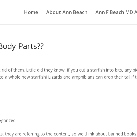
Home
About Ann Beach
Ann F Beach MD A
ody Parts??
rid of them. Little did they know, if you cut a starfish into bits, any p
nto a whole new starfish! Lizards and amphibians can drop their tail if 
egorized
, they are referring to the content, so we think about banned books