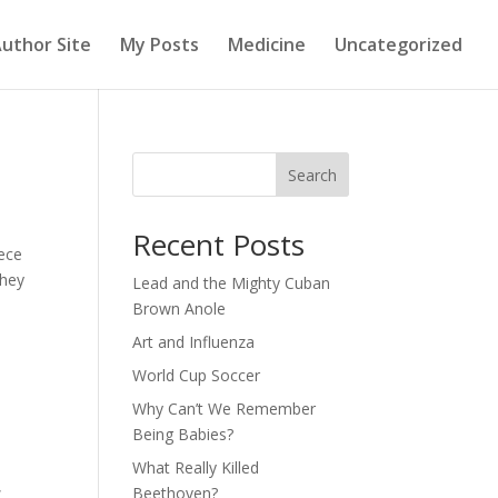
uthor Site
My Posts
Medicine
Uncategorized
Search
Recent Posts
iece
they
Lead and the Mighty Cuban
Brown Anole
Art and Influenza
World Cup Soccer
Why Can’t We Remember
Being Babies?
What Really Killed
,
Beethoven?