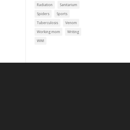
Radiation
Sanitarium
Spiders
Sports
Tuberculosis
Venom
Working mom
Writing
WWI