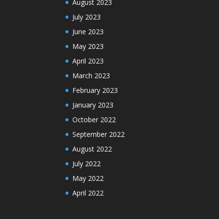
August 2023
July 2023
June 2023
May 2023
April 2023
March 2023
February 2023
January 2023
October 2022
September 2022
August 2022
July 2022
May 2022
April 2022