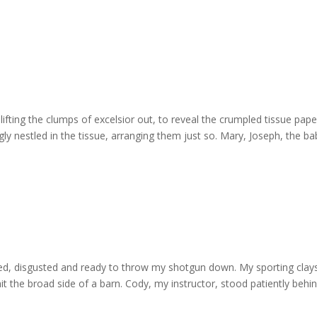
lifting the clumps of excelsior out, to reveal the crumpled tissue paper
gly nestled in the tissue, arranging them just so. Mary, Joseph, the ba
rated, disgusted and ready to throw my shotgun down. My sporting clay
 hit the broad side of a barn. Cody, my instructor, stood patiently behi