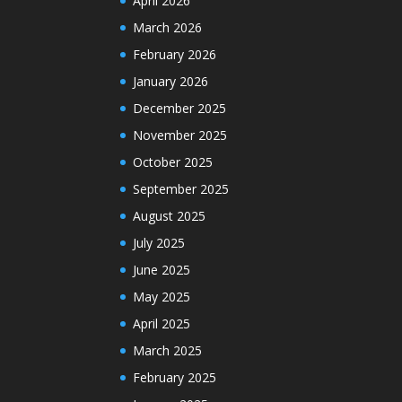
April 2026
March 2026
February 2026
January 2026
December 2025
November 2025
October 2025
September 2025
August 2025
July 2025
June 2025
May 2025
April 2025
March 2025
February 2025