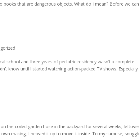
ng to books that are dangerous objects. What do I mean? Before we can
gorized
ical school and three years of pediatric residency wasn’t a complete
dn’t know until I started watching action-packed TV shows. Especially
g on the coiled garden hose in the backyard for several weeks, leftove
 own making, I heaved it up to move it inside. To my surprise, snuggl