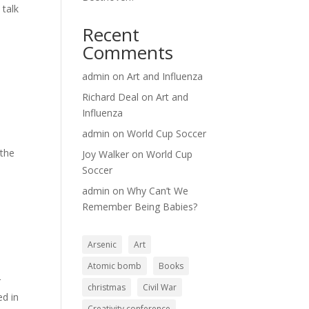
 talk
Recent
Comments
admin
on
Art and Influenza
Richard Deal
on
Art and
Influenza
admin
on
World Cup Soccer
 the
Joy Walker
on
World Cup
Soccer
admin
on
Why Can’t We
Remember Being Babies?
Arsenic
Art
Atomic bomb
Books
r
christmas
Civil War
ed in
Creativity conference