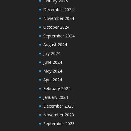
January 2025
December 2024
November 2024
October 2024
September 2024
August 2024
July 2024
June 2024
May 2024
April 2024
February 2024
January 2024
December 2023
November 2023
September 2023