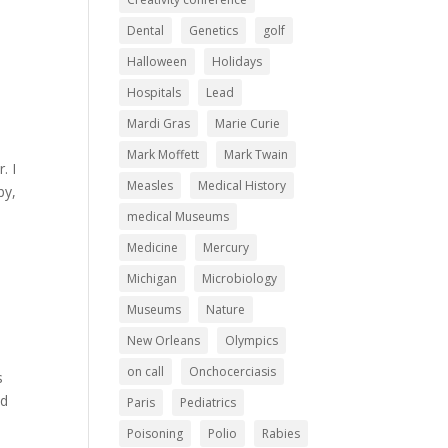
Dental
Genetics
golf
Halloween
Holidays
Hospitals
Lead
Mardi Gras
Marie Curie
Mark Moffett
Mark Twain
. I
Measles
Medical History
by,
medical Museums
Medicine
Mercury
Michigan
Microbiology
Museums
Nature
New Orleans
Olympics
on call
Onchocerciasis
s
nd
Paris
Pediatrics
Poisoning
Polio
Rabies