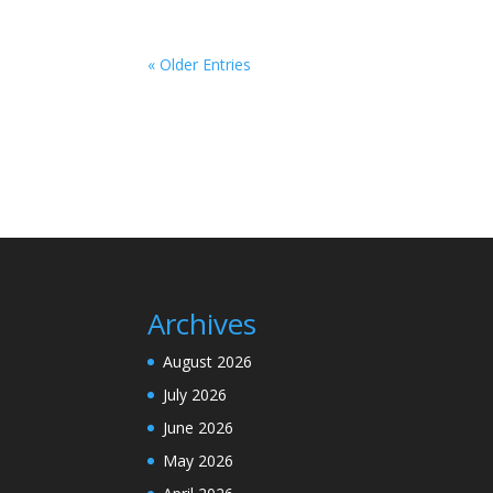
« Older Entries
Archives
August 2026
July 2026
June 2026
May 2026