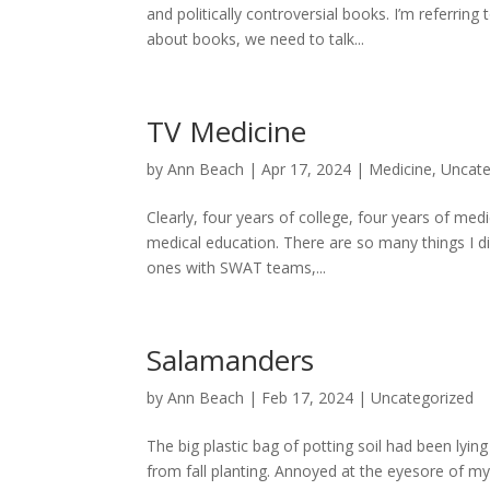
and politically controversial books. I’m referri
about books, we need to talk...
TV Medicine
by
Ann Beach
|
Apr 17, 2024
|
Medicine
,
Uncate
Clearly, four years of college, four years of med
medical education. There are so many things I di
ones with SWAT teams,...
Salamanders
by
Ann Beach
|
Feb 17, 2024
|
Uncategorized
The big plastic bag of potting soil had been lyin
from fall planting. Annoyed at the eyesore of my