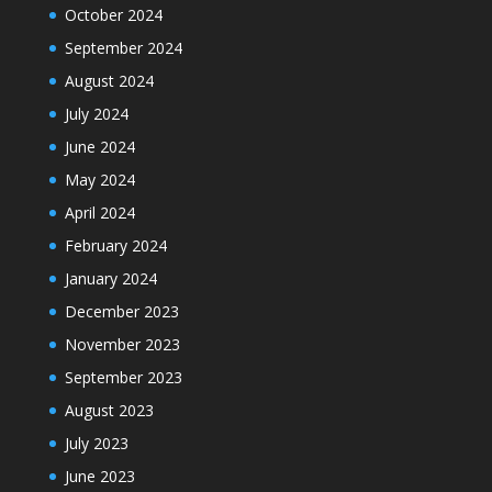
October 2024
September 2024
August 2024
July 2024
June 2024
May 2024
April 2024
February 2024
January 2024
December 2023
November 2023
September 2023
August 2023
July 2023
June 2023