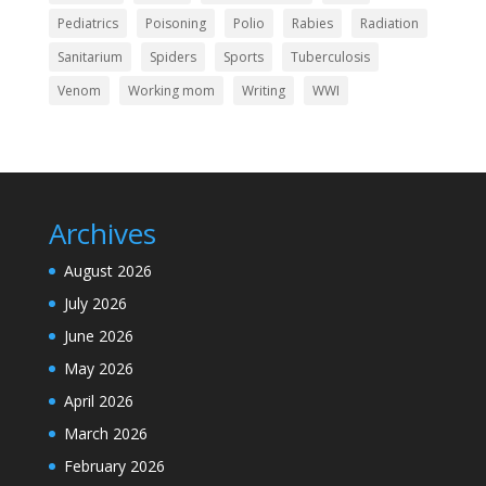
Pediatrics
Poisoning
Polio
Rabies
Radiation
Sanitarium
Spiders
Sports
Tuberculosis
Venom
Working mom
Writing
WWI
Archives
August 2026
July 2026
June 2026
May 2026
April 2026
March 2026
February 2026