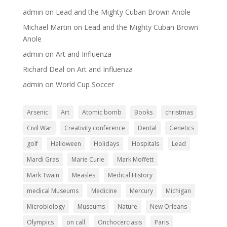
admin
on
Lead and the Mighty Cuban Brown Anole
Michael Martin
on
Lead and the Mighty Cuban Brown
Anole
admin
on
Art and Influenza
Richard Deal
on
Art and Influenza
admin
on
World Cup Soccer
Arsenic
Art
Atomic bomb
Books
christmas
Civil War
Creativity conference
Dental
Genetics
golf
Halloween
Holidays
Hospitals
Lead
Mardi Gras
Marie Curie
Mark Moffett
Mark Twain
Measles
Medical History
medical Museums
Medicine
Mercury
Michigan
Microbiology
Museums
Nature
New Orleans
Olympics
on call
Onchocerciasis
Paris