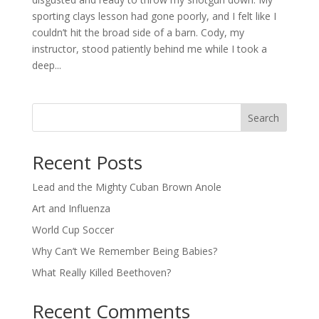
sporting clays lesson had gone poorly, and I felt like I
couldn’t hit the broad side of a barn. Cody, my
instructor, stood patiently behind me while I took a
deep...
Search
Recent Posts
Lead and the Mighty Cuban Brown Anole
Art and Influenza
World Cup Soccer
Why Can’t We Remember Being Babies?
What Really Killed Beethoven?
Recent Comments