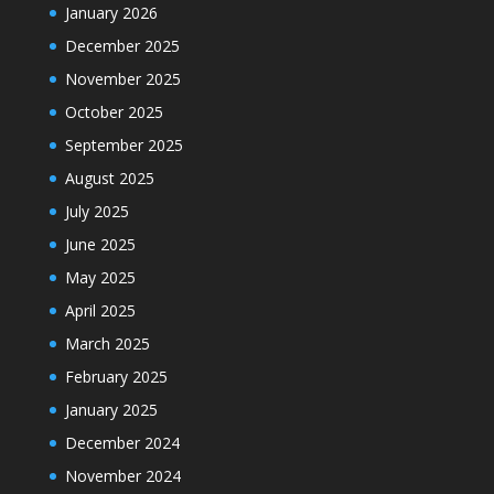
January 2026
December 2025
November 2025
October 2025
September 2025
August 2025
July 2025
June 2025
May 2025
April 2025
March 2025
February 2025
January 2025
December 2024
November 2024