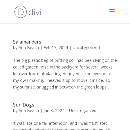
Salamanders
by
Ann Beach
|
Feb 17, 2024
|
Uncategorized
The big plastic bag of potting soil had been lying on the
coiled garden hose in the backyard for several weeks,
leftover from fall planting. Annoyed at the eyesore of
my own making, I heaved it up to move it inside. To
my surprise, snuggled in between the green loops...
Sun Dogs
by
Ann Beach
|
Jan 3, 2024
|
Uncategorized
It was late one fall afternoon, and I was frustrated,
disgusted and ready to throw my shotgun down. My