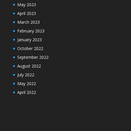
May 2023
April 2023
March 2023
February 2023
January 2023
October 2022
September 2022
August 2022
July 2022
May 2022
April 2022