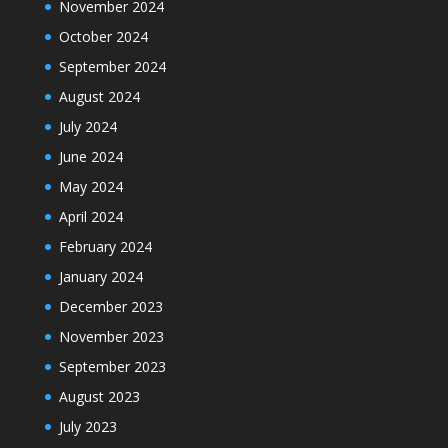
November 2024
October 2024
September 2024
August 2024
July 2024
June 2024
May 2024
April 2024
February 2024
January 2024
December 2023
November 2023
September 2023
August 2023
July 2023