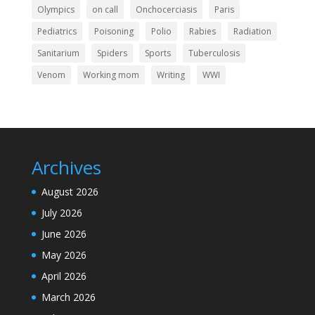
Olympics
on call
Onchocerciasis
Paris
Pediatrics
Poisoning
Polio
Rabies
Radiation
Sanitarium
Spiders
Sports
Tuberculosis
Venom
Working mom
Writing
WWI
Archives
August 2026
July 2026
June 2026
May 2026
April 2026
March 2026