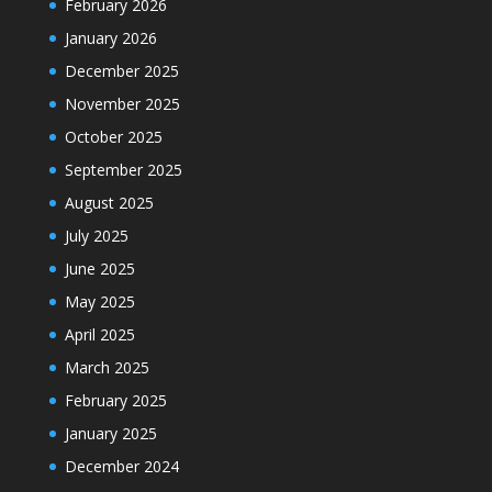
February 2026
January 2026
December 2025
November 2025
October 2025
September 2025
August 2025
July 2025
June 2025
May 2025
April 2025
March 2025
February 2025
January 2025
December 2024