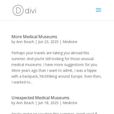
More Medical Museums
by
Ann Beach
|
Jun 23, 2025
|
Medicine
Perhaps your travels are taking you abroad this
summer. And you’re still looking for those unusual
medical museums. I have more suggestions for you.
More years ago than I want to admit, I was a hippie
with a backpack, hitchhiking around Europe. Even then,
I wanted to...
Unexpected Medical Museums
by
Ann Beach
|
Jun 18, 2025
|
Medicine
You’re going on vacation this summer, aren’t you? If