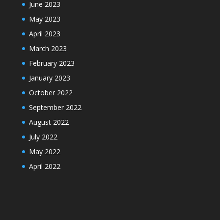
June 2023
May 2023
April 2023
March 2023
February 2023
January 2023
October 2022
September 2022
August 2022
July 2022
May 2022
April 2022