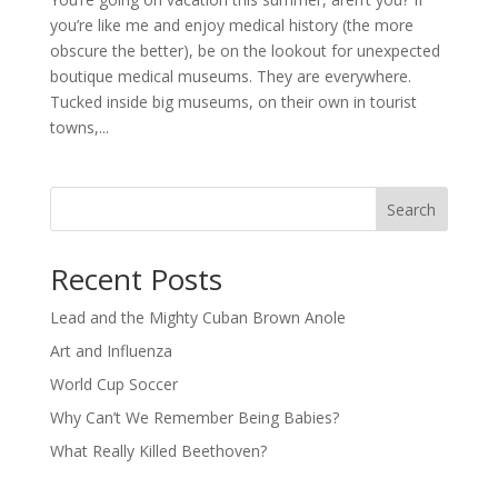
you’re like me and enjoy medical history (the more
obscure the better), be on the lookout for unexpected
boutique medical museums. They are everywhere.
Tucked inside big museums, on their own in tourist
towns,...
Search
Recent Posts
Lead and the Mighty Cuban Brown Anole
Art and Influenza
World Cup Soccer
Why Can’t We Remember Being Babies?
What Really Killed Beethoven?