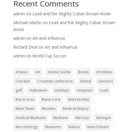
Recent Comments
admin
on
Lead and the Mighty Cuban Brown Anole
Michael Martin
on
Lead and the Mighty Cuban Brown
Anole
admin
on
Art and Influenza
Richard Deal
on
Art and Influenza
admin
on
World Cup Soccer
Arsenic
Art
Atomic bomb
Books
christmas
Civil War
Creativity conference
Dental
Genetics
golf
Halloween
Holidays
Hospitals
Lead
Mardi Gras
Marie Curie
Mark Moffett
Mark Twain
Measles
Medical History
medical Museums
Medicine
Mercury
Michigan
Microbiology
Museums
Nature
New Orleans