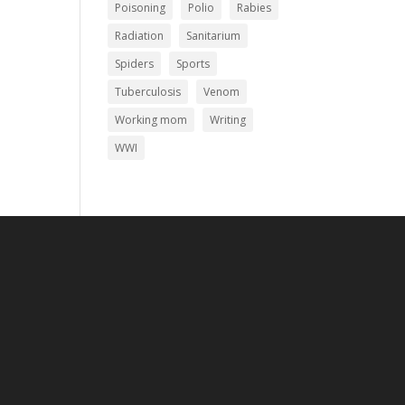
Poisoning
Polio
Rabies
Radiation
Sanitarium
Spiders
Sports
Tuberculosis
Venom
Working mom
Writing
WWI