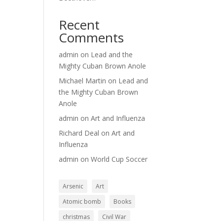
Recent
Comments
admin
on
Lead and the
Mighty Cuban Brown Anole
Michael Martin
on
Lead and
the Mighty Cuban Brown
Anole
admin
on
Art and Influenza
Richard Deal
on
Art and
Influenza
admin
on
World Cup Soccer
Arsenic
Art
Atomic bomb
Books
christmas
Civil War