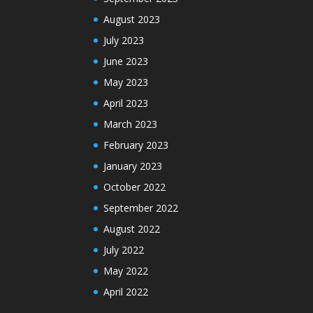
August 2023
July 2023
June 2023
May 2023
April 2023
March 2023
February 2023
January 2023
October 2022
September 2022
August 2022
July 2022
May 2022
April 2022