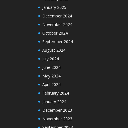
January 2025
December 2024
November 2024
October 2024
September 2024
August 2024
July 2024
June 2024
May 2024
April 2024
February 2024
January 2024
December 2023
November 2023
September 2023