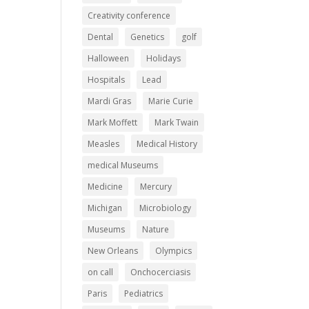
Creativity conference
Dental
Genetics
golf
Halloween
Holidays
Hospitals
Lead
Mardi Gras
Marie Curie
Mark Moffett
Mark Twain
Measles
Medical History
medical Museums
Medicine
Mercury
Michigan
Microbiology
Museums
Nature
New Orleans
Olympics
on call
Onchocerciasis
Paris
Pediatrics