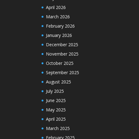
April 2026
March 2026
February 2026
January 2026
December 2025
November 2025
October 2025
September 2025
August 2025
July 2025
June 2025
May 2025
April 2025
March 2025
February 2025