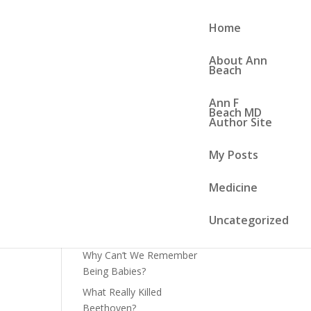
Home
About Ann
Beach
Ann F
Search
Beach MD
Author Site
Recent Posts
My Posts
or
Lead and the Mighty Cuban
Medicine
Brown Anole
Art and Influenza
Uncategorized
World Cup Soccer
Why Can’t We Remember
Being Babies?
What Really Killed
Beethoven?