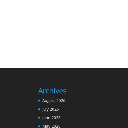
Archives
August 2026
July 2026
June 2026
May 2026