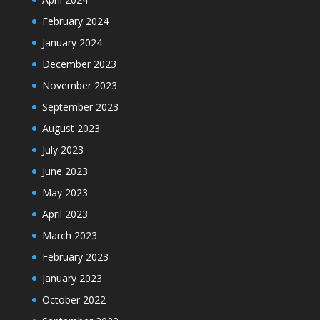
February 2024
January 2024
December 2023
November 2023
September 2023
August 2023
July 2023
June 2023
May 2023
April 2023
March 2023
February 2023
January 2023
October 2022