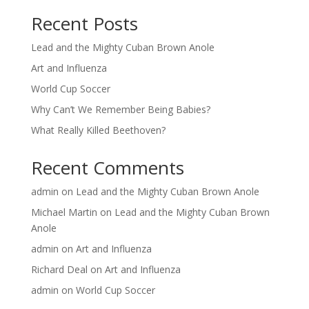
Recent Posts
Lead and the Mighty Cuban Brown Anole
Art and Influenza
World Cup Soccer
Why Can’t We Remember Being Babies?
What Really Killed Beethoven?
Recent Comments
admin
on
Lead and the Mighty Cuban Brown Anole
Michael Martin
on
Lead and the Mighty Cuban Brown
Anole
admin
on
Art and Influenza
Richard Deal
on
Art and Influenza
admin
on
World Cup Soccer