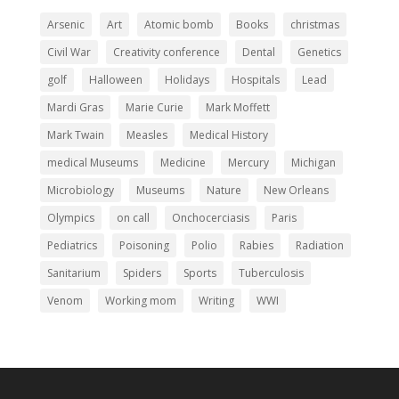
Arsenic
Art
Atomic bomb
Books
christmas
Civil War
Creativity conference
Dental
Genetics
golf
Halloween
Holidays
Hospitals
Lead
Mardi Gras
Marie Curie
Mark Moffett
Mark Twain
Measles
Medical History
medical Museums
Medicine
Mercury
Michigan
Microbiology
Museums
Nature
New Orleans
Olympics
on call
Onchocerciasis
Paris
Pediatrics
Poisoning
Polio
Rabies
Radiation
Sanitarium
Spiders
Sports
Tuberculosis
Venom
Working mom
Writing
WWI