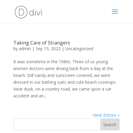
Taking Care of Strangers
by
admin
|
Sep 15, 2022
|
Uncategorized
It was sometime in the 1980s. Three of us young
women doctors were driving back from a day at the
beach. Still sandy and sunscreen covered, we were
dressed in our bathing suits and cute beach coverups.
Near dusk, on a country road, we came upon a car
accident and an...
Next Entries »
Search