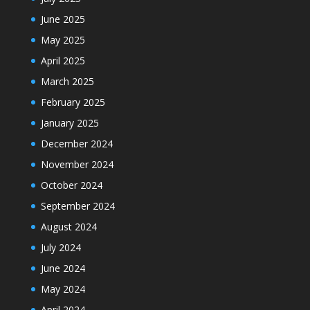
June 2025
May 2025
April 2025
March 2025
February 2025
January 2025
December 2024
November 2024
October 2024
September 2024
August 2024
July 2024
June 2024
May 2024
April 2024