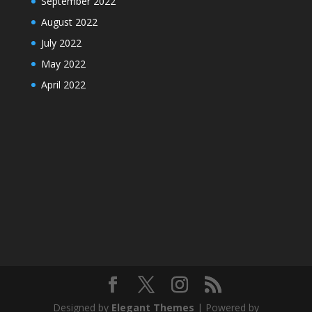
September 2022
August 2022
July 2022
May 2022
April 2022
Designed by
Elegant Themes
| Powered by