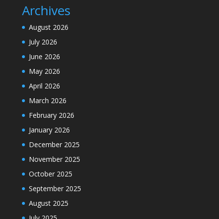
Archives
August 2026
July 2026
June 2026
May 2026
April 2026
March 2026
February 2026
January 2026
December 2025
November 2025
October 2025
September 2025
August 2025
July 2025