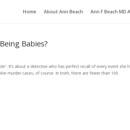
Home
About Ann Beach
Ann F Beach MD A
Being Babies?
ble”. It’s about a detective who has perfect recall of every event she 
 solve murder cases, of course. In truth, there are fewer than 100