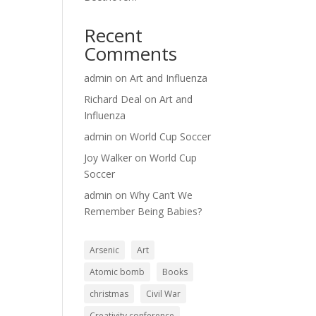
Recent
Comments
admin
on
Art and Influenza
Richard Deal
on
Art and
Influenza
admin
on
World Cup Soccer
Joy Walker
on
World Cup
Soccer
admin
on
Why Can’t We
Remember Being Babies?
Arsenic
Art
Atomic bomb
Books
christmas
Civil War
Creativity conference