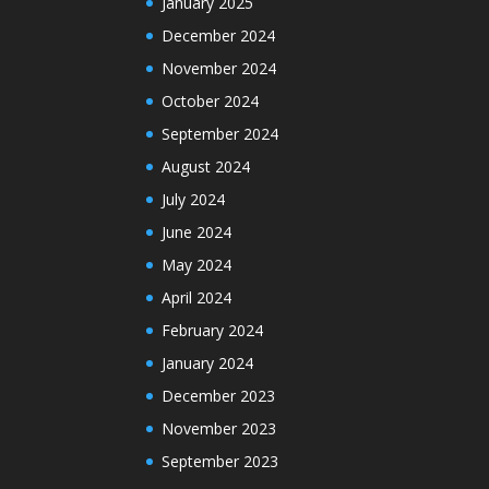
January 2025
December 2024
November 2024
October 2024
September 2024
August 2024
July 2024
June 2024
May 2024
April 2024
February 2024
January 2024
December 2023
November 2023
September 2023