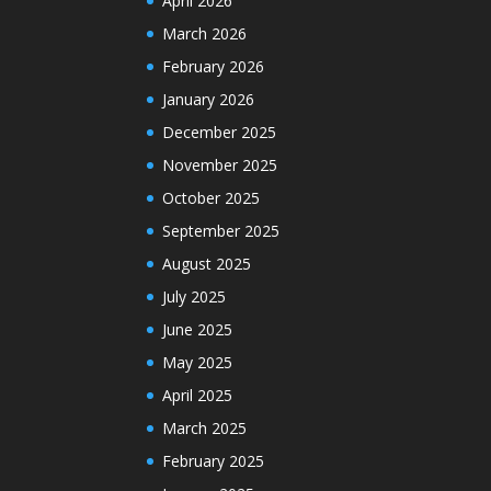
April 2026
March 2026
February 2026
January 2026
December 2025
November 2025
October 2025
September 2025
August 2025
July 2025
June 2025
May 2025
April 2025
March 2025
February 2025