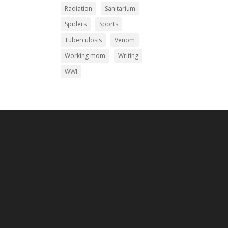
Radiation
Sanitarium
Spiders
Sports
Tuberculosis
Venom
Working mom
Writing
WWI