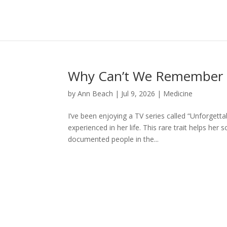
Why Can’t We Remember 
by
Ann Beach
|
Jul 9, 2026
|
Medicine
I’ve been enjoying a TV series called “Unforgetta
experienced in her life. This rare trait helps her
documented people in the...