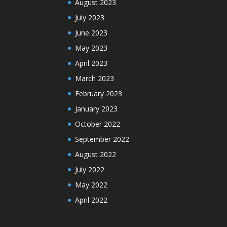
August 2023
July 2023
June 2023
May 2023
April 2023
March 2023
February 2023
January 2023
October 2022
September 2022
August 2022
July 2022
May 2022
April 2022