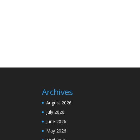
Archives
August 2026
July 2026
June 2026
May 2026