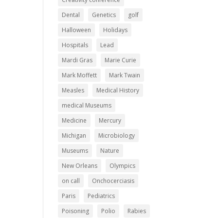
Dental
Genetics
golf
Halloween
Holidays
Hospitals
Lead
Mardi Gras
Marie Curie
Mark Moffett
Mark Twain
Measles
Medical History
medical Museums
Medicine
Mercury
Michigan
Microbiology
Museums
Nature
New Orleans
Olympics
on call
Onchocerciasis
Paris
Pediatrics
Poisoning
Polio
Rabies