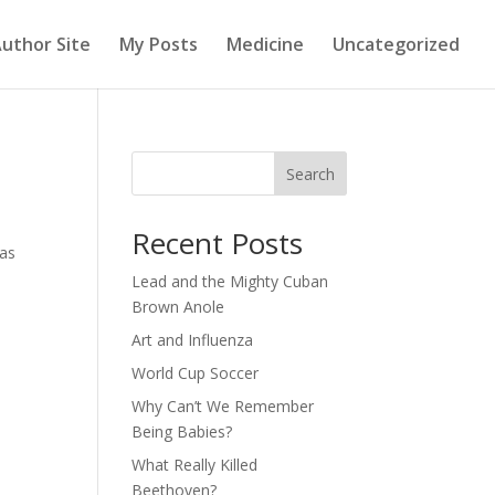
uthor Site
My Posts
Medicine
Uncategorized
Search
Recent Posts
has
Lead and the Mighty Cuban
Brown Anole
Art and Influenza
World Cup Soccer
Why Can’t We Remember
Being Babies?
What Really Killed
Beethoven?