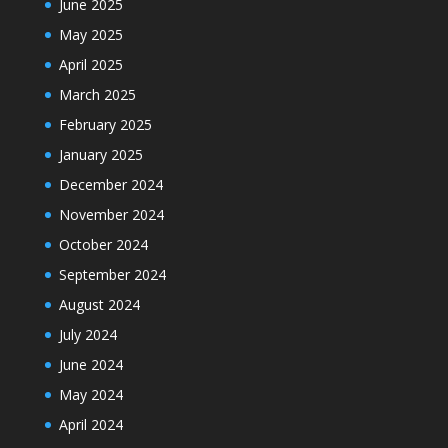
June 2025
May 2025
April 2025
March 2025
February 2025
January 2025
December 2024
November 2024
October 2024
September 2024
August 2024
July 2024
June 2024
May 2024
April 2024