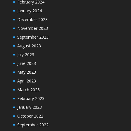
February 2024
January 2024
December 2023
November 2023
September 2023
August 2023
July 2023
June 2023
May 2023
April 2023
March 2023
February 2023
January 2023
October 2022
September 2022