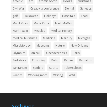
Arsenic
Art
Atomic bomb
Books
christmas
Civil War
Creativity conference
Dental
Genetics
golf
Halloween
Holidays
Hospitals
Lead
Mardi Gras
Marie Curie
Mark Moffett
Mark Twain
Measles
Medical History
medical Museums
Medicine
Mercury
Michigan
Microbiology
Museums
Nature
New Orleans
Olympics
on call
Onchocerciasis
Paris
Pediatrics
Poisoning
Polio
Rabies
Radiation
Sanitarium
Spiders
Sports
Tuberculosis
Venom
Working mom
Writing
WWI
Archives