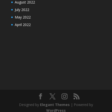
August 2022
July 2022
May 2022
April 2022
Designed by
Elegant Themes
| Powered by
WordPress