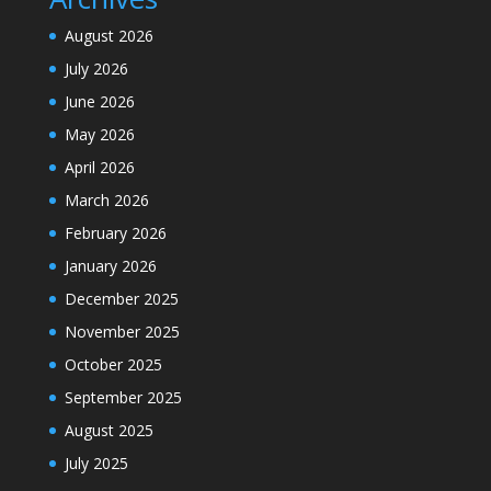
August 2026
July 2026
June 2026
May 2026
April 2026
March 2026
February 2026
January 2026
December 2025
November 2025
October 2025
September 2025
August 2025
July 2025