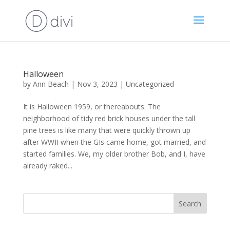
Halloween
by
Ann Beach
|
Nov 3, 2023
|
Uncategorized
It is Halloween 1959, or thereabouts. The
neighborhood of tidy red brick houses under the tall
pine trees is like many that were quickly thrown up
after WWII when the GIs came home, got married, and
started families. We, my older brother Bob, and I, have
already raked...
Search