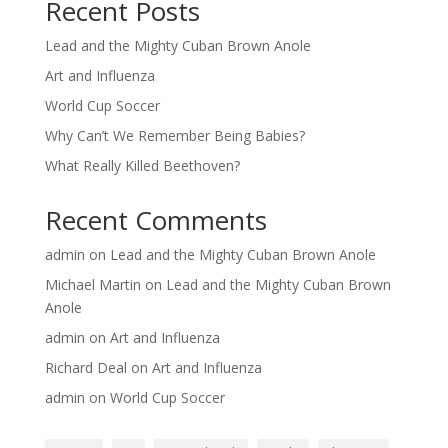
Recent Posts
Lead and the Mighty Cuban Brown Anole
Art and Influenza
World Cup Soccer
Why Can’t We Remember Being Babies?
What Really Killed Beethoven?
Recent Comments
admin
on
Lead and the Mighty Cuban Brown Anole
Michael Martin
on
Lead and the Mighty Cuban Brown
Anole
admin
on
Art and Influenza
Richard Deal
on
Art and Influenza
admin
on
World Cup Soccer