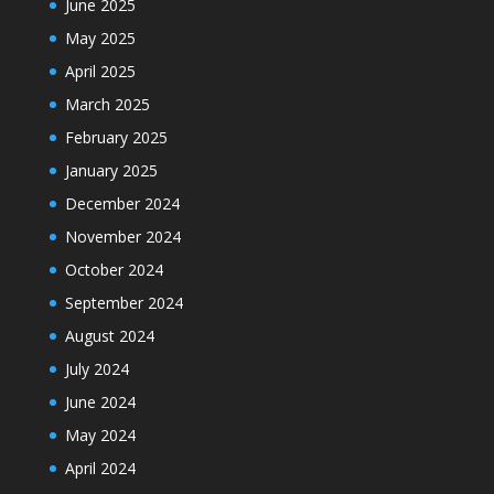
June 2025
May 2025
April 2025
March 2025
February 2025
January 2025
December 2024
November 2024
October 2024
September 2024
August 2024
July 2024
June 2024
May 2024
April 2024