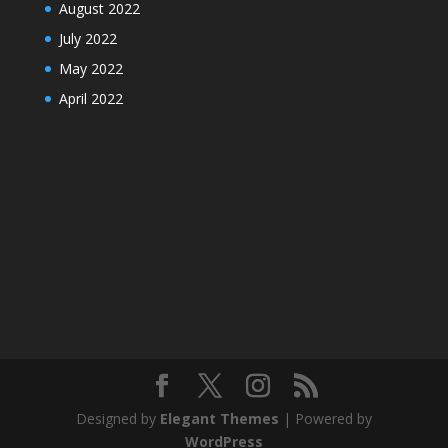
August 2022
July 2022
May 2022
April 2022
Designed by
Elegant Themes
| Powered by
WordPress