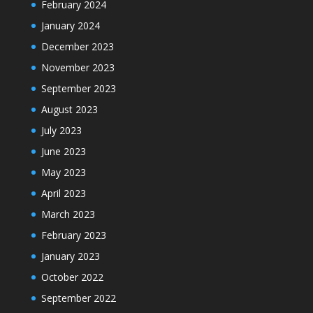
February 2024
January 2024
December 2023
November 2023
September 2023
August 2023
July 2023
June 2023
May 2023
April 2023
March 2023
February 2023
January 2023
October 2022
September 2022