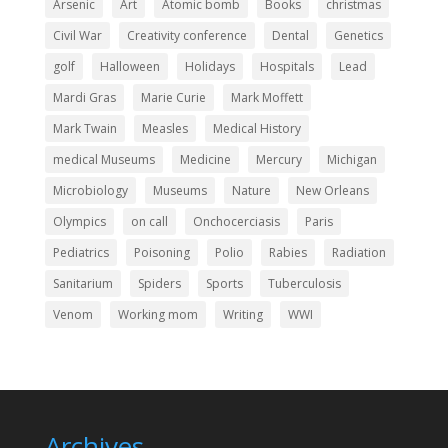
Arsenic
Art
Atomic bomb
Books
christmas
Civil War
Creativity conference
Dental
Genetics
golf
Halloween
Holidays
Hospitals
Lead
Mardi Gras
Marie Curie
Mark Moffett
Mark Twain
Measles
Medical History
medical Museums
Medicine
Mercury
Michigan
Microbiology
Museums
Nature
New Orleans
Olympics
on call
Onchocerciasis
Paris
Pediatrics
Poisoning
Polio
Rabies
Radiation
Sanitarium
Spiders
Sports
Tuberculosis
Venom
Working mom
Writing
WWI
Archives