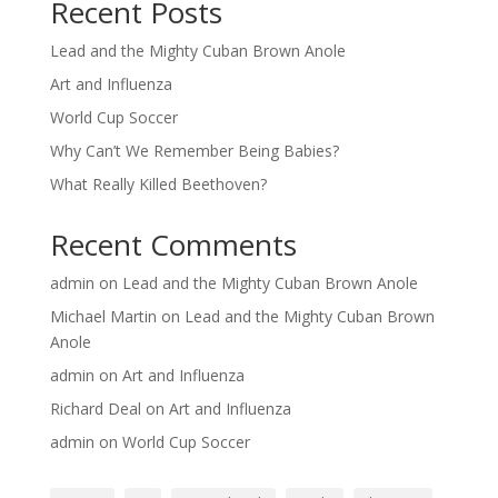
Recent Posts
Lead and the Mighty Cuban Brown Anole
Art and Influenza
World Cup Soccer
Why Can’t We Remember Being Babies?
What Really Killed Beethoven?
Recent Comments
admin
on
Lead and the Mighty Cuban Brown Anole
Michael Martin
on
Lead and the Mighty Cuban Brown
Anole
admin
on
Art and Influenza
Richard Deal
on
Art and Influenza
admin
on
World Cup Soccer