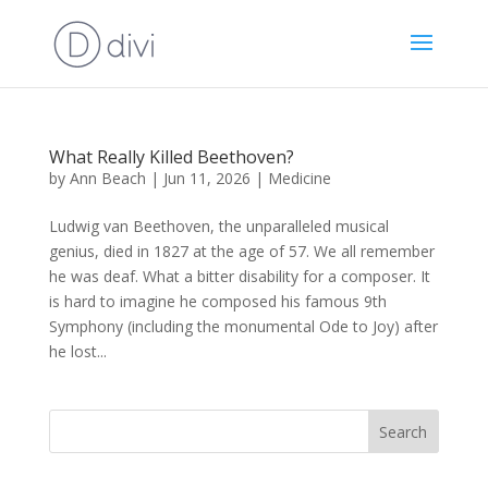
What Really Killed Beethoven?
by
Ann Beach
|
Jun 11, 2026
|
Medicine
Ludwig van Beethoven, the unparalleled musical
genius, died in 1827 at the age of 57. We all remember
he was deaf. What a bitter disability for a composer. It
is hard to imagine he composed his famous 9th
Symphony (including the monumental Ode to Joy) after
he lost...
Search