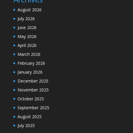
August 2026
July 2026
June 2026
May 2026
April 2026
March 2026
February 2026
January 2026
December 2025
November 2025
October 2025
September 2025
August 2025
July 2025