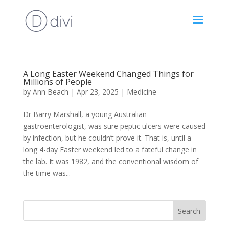
A Long Easter Weekend Changed Things for
Millions of People
by
Ann Beach
|
Apr 23, 2025
|
Medicine
Dr Barry Marshall, a young Australian
gastroenterologist, was sure peptic ulcers were caused
by infection, but he couldn’t prove it. That is, until a
long 4-day Easter weekend led to a fateful change in
the lab. It was 1982, and the conventional wisdom of
the time was...
Search