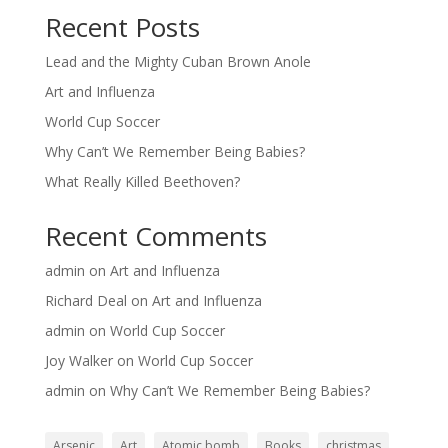
Recent Posts
Lead and the Mighty Cuban Brown Anole
Art and Influenza
World Cup Soccer
Why Can’t We Remember Being Babies?
What Really Killed Beethoven?
Recent Comments
admin
on
Art and Influenza
Richard Deal
on
Art and Influenza
admin
on
World Cup Soccer
Joy Walker
on
World Cup Soccer
admin
on
Why Can’t We Remember Being Babies?
Arsenic
Art
Atomic bomb
Books
christmas