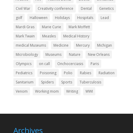
Civil War
Creativity conference
Dental
Genetics
golf
Halloween
Holidays
Hospitals
Lead
Mardi Gras
Marie Curie
Mark Moffett
Mark Twain
Measles
Medical History
medical Museums
Medicine
Mercury
Michigan
Microbiology
Museums
Nature
New Orleans
Olympics
on call
Onchocerciasis
Paris
Pediatrics
Poisoning
Polio
Rabies
Radiation
Sanitarium
Spiders
Sports
Tuberculosis
Venom
Working mom
Writing
WWI
Archives