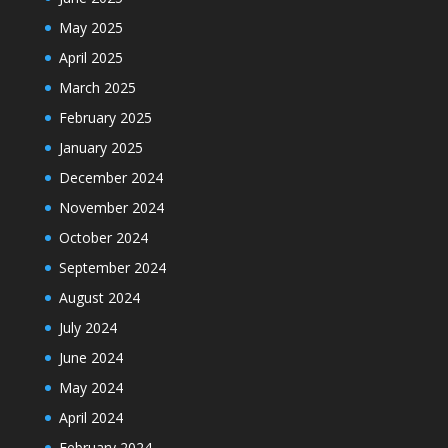
May 2025
April 2025
March 2025
February 2025
January 2025
December 2024
November 2024
October 2024
September 2024
August 2024
July 2024
June 2024
May 2024
April 2024
February 2024