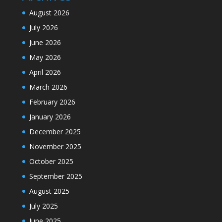
August 2026
July 2026
June 2026
May 2026
April 2026
March 2026
February 2026
January 2026
December 2025
November 2025
October 2025
September 2025
August 2025
July 2025
June 2025