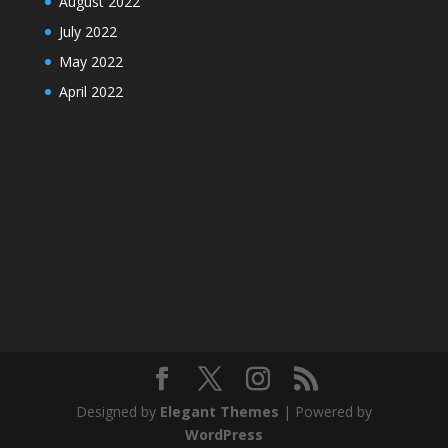
August 2022
July 2022
May 2022
April 2022
Designed by
Elegant Themes
| Powered by
WordPress