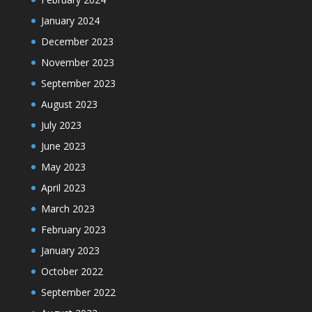
January 2024
December 2023
November 2023
September 2023
August 2023
July 2023
June 2023
May 2023
April 2023
March 2023
February 2023
January 2023
October 2022
September 2022