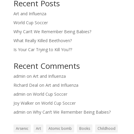
Recent Posts
Art and Influenza
World Cup Soccer
Why Can’t We Remember Being Babies?
What Really Killed Beethoven?
Is Your Car Trying to Kill You??
Recent Comments
admin
on
Art and Influenza
Richard Deal
on
Art and Influenza
admin
on
World Cup Soccer
Joy Walker
on
World Cup Soccer
admin
on
Why Can’t We Remember Being Babies?
Arsenic
Art
Atomic bomb
Books
Childhood