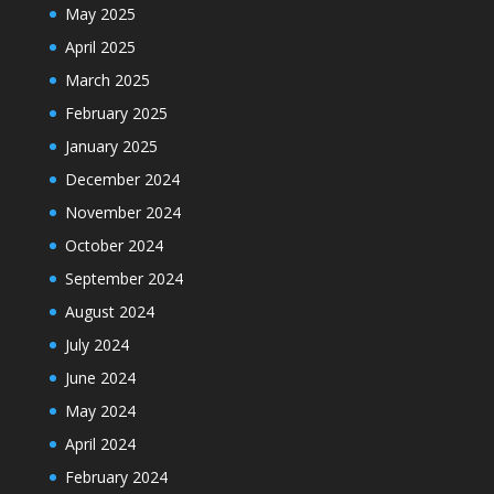
May 2025
April 2025
March 2025
February 2025
January 2025
December 2024
November 2024
October 2024
September 2024
August 2024
July 2024
June 2024
May 2024
April 2024
February 2024