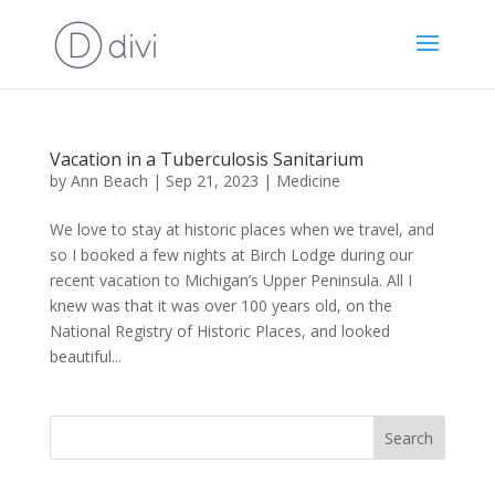
Vacation in a Tuberculosis Sanitarium
by
Ann Beach
|
Sep 21, 2023
|
Medicine
We love to stay at historic places when we travel, and
so I booked a few nights at Birch Lodge during our
recent vacation to Michigan’s Upper Peninsula. All I
knew was that it was over 100 years old, on the
National Registry of Historic Places, and looked
beautiful...
Search