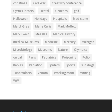
christmas
Civil War
Creativity conference
Cystic Fibrosis
Dental
Genetics
golf
Halloween
Holidays
Hospitals
Mad stone
Mardi Gras
Marie Curie
Mark Moffett
Mark Twain
Measles
Medical History
medical Museums
Medicine
Mercury
Michigan
Microbiology
Museums
Nature
Olympics
on call
Paris
Pediatrics
Poisoning
Polio
Rabies
Radiation
Spiders
Sports
sun dogs
Tuberculosis
Venom
Working mom
Writing
WWI