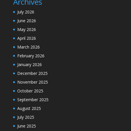
Archives
July 2026
June 2026
May 2026
April 2026
March 2026
February 2026
January 2026
December 2025
November 2025
October 2025
September 2025
August 2025
July 2025
June 2025