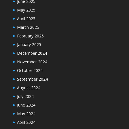
June 2025
May 2025
April 2025
March 2025
February 2025
January 2025
December 2024
November 2024
October 2024
September 2024
August 2024
July 2024
June 2024
May 2024
April 2024