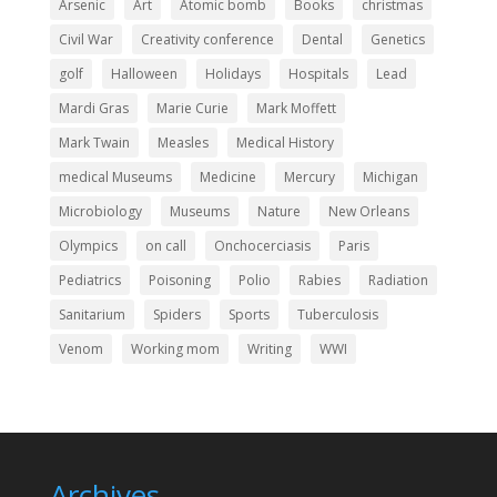
Arsenic
Art
Atomic bomb
Books
christmas
Civil War
Creativity conference
Dental
Genetics
golf
Halloween
Holidays
Hospitals
Lead
Mardi Gras
Marie Curie
Mark Moffett
Mark Twain
Measles
Medical History
medical Museums
Medicine
Mercury
Michigan
Microbiology
Museums
Nature
New Orleans
Olympics
on call
Onchocerciasis
Paris
Pediatrics
Poisoning
Polio
Rabies
Radiation
Sanitarium
Spiders
Sports
Tuberculosis
Venom
Working mom
Writing
WWI
Archives