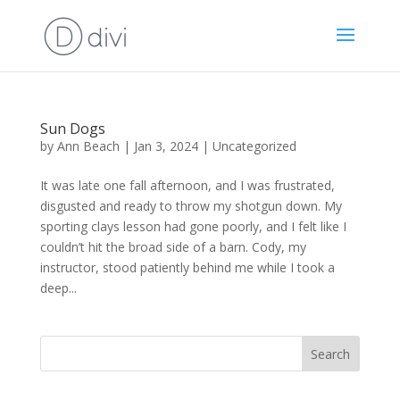
Sun Dogs
by
Ann Beach
|
Jan 3, 2024
|
Uncategorized
It was late one fall afternoon, and I was frustrated,
disgusted and ready to throw my shotgun down. My
sporting clays lesson had gone poorly, and I felt like I
couldn’t hit the broad side of a barn. Cody, my
instructor, stood patiently behind me while I took a
deep...
Search