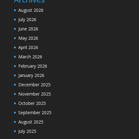
August 2026
July 2026
June 2026
May 2026
April 2026
March 2026
February 2026
January 2026
December 2025
November 2025
October 2025
September 2025
August 2025
July 2025