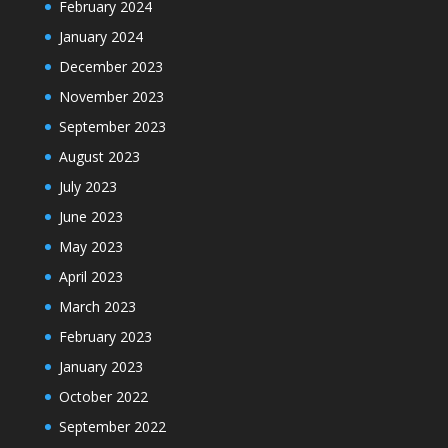
February 2024
January 2024
December 2023
November 2023
September 2023
August 2023
July 2023
June 2023
May 2023
April 2023
March 2023
February 2023
January 2023
October 2022
September 2022