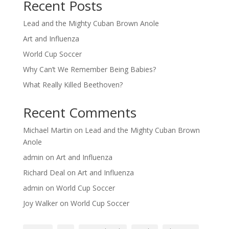
Recent Posts
Lead and the Mighty Cuban Brown Anole
Art and Influenza
World Cup Soccer
Why Can’t We Remember Being Babies?
What Really Killed Beethoven?
Recent Comments
Michael Martin
on
Lead and the Mighty Cuban Brown
Anole
admin
on
Art and Influenza
Richard Deal
on
Art and Influenza
admin
on
World Cup Soccer
Joy Walker
on
World Cup Soccer