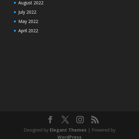
August 2022
July 2022
May 2022
April 2022
Designed by
Elegant Themes
| Powered by
WordPress