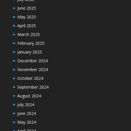
June 2025
May 2025
April 2025
March 2025
February 2025
January 2025
December 2024
November 2024
October 2024
September 2024
August 2024
July 2024
June 2024
May 2024
April 2024