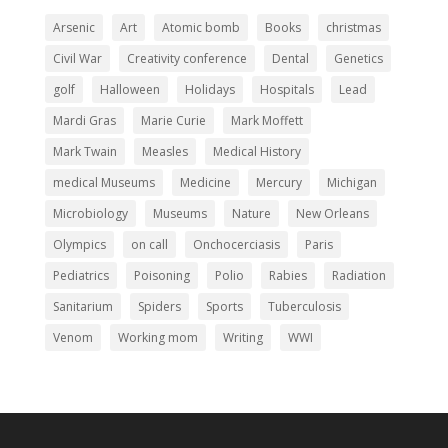
Arsenic
Art
Atomic bomb
Books
christmas
Civil War
Creativity conference
Dental
Genetics
golf
Halloween
Holidays
Hospitals
Lead
Mardi Gras
Marie Curie
Mark Moffett
Mark Twain
Measles
Medical History
medical Museums
Medicine
Mercury
Michigan
Microbiology
Museums
Nature
New Orleans
Olympics
on call
Onchocerciasis
Paris
Pediatrics
Poisoning
Polio
Rabies
Radiation
Sanitarium
Spiders
Sports
Tuberculosis
Venom
Working mom
Writing
WWI