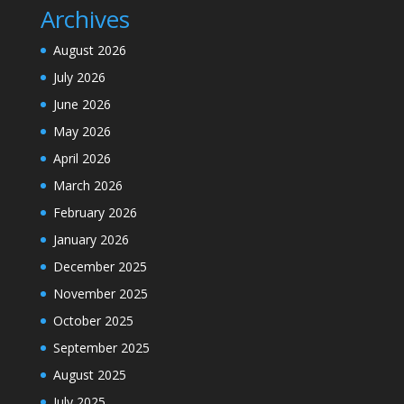
Archives
August 2026
July 2026
June 2026
May 2026
April 2026
March 2026
February 2026
January 2026
December 2025
November 2025
October 2025
September 2025
August 2025
July 2025