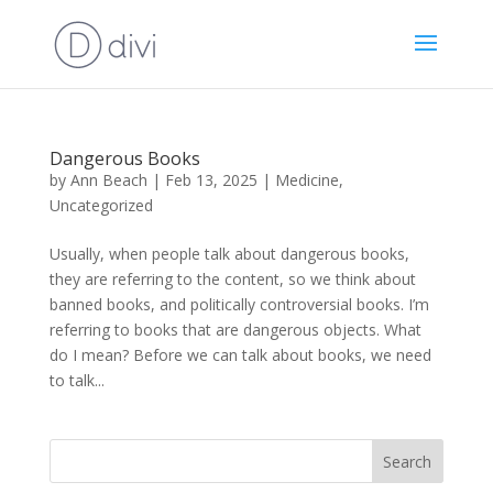
Dangerous Books
by
Ann Beach
|
Feb 13, 2025
|
Medicine
,
Uncategorized
Usually, when people talk about dangerous books,
they are referring to the content, so we think about
banned books, and politically controversial books. I’m
referring to books that are dangerous objects. What
do I mean? Before we can talk about books, we need
to talk...
Search