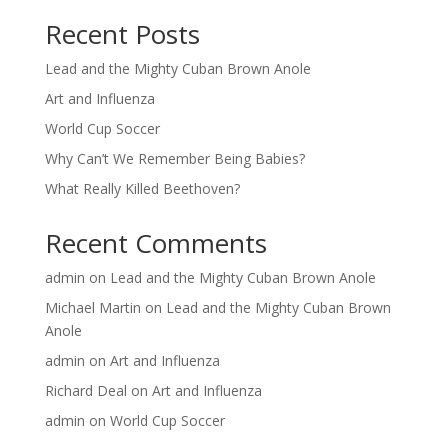
Recent Posts
Lead and the Mighty Cuban Brown Anole
Art and Influenza
World Cup Soccer
Why Can’t We Remember Being Babies?
What Really Killed Beethoven?
Recent Comments
admin
on
Lead and the Mighty Cuban Brown Anole
Michael Martin
on
Lead and the Mighty Cuban Brown
Anole
admin
on
Art and Influenza
Richard Deal
on
Art and Influenza
admin
on
World Cup Soccer