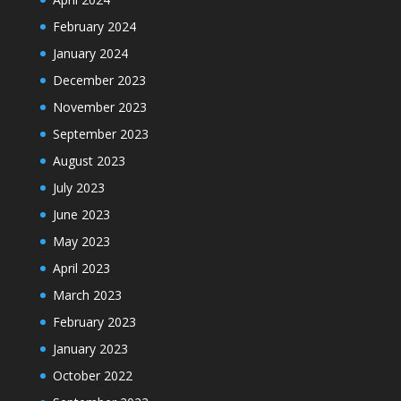
February 2024
January 2024
December 2023
November 2023
September 2023
August 2023
July 2023
June 2023
May 2023
April 2023
March 2023
February 2023
January 2023
October 2022