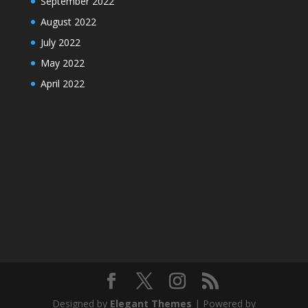
September 2022
August 2022
July 2022
May 2022
April 2022
Designed by
Elegant Themes
| Powered by