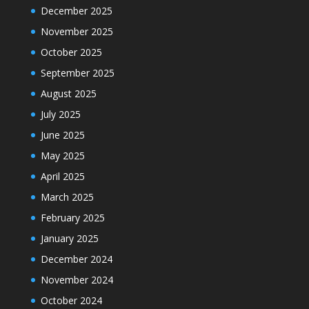
December 2025
November 2025
October 2025
September 2025
August 2025
July 2025
June 2025
May 2025
April 2025
March 2025
February 2025
January 2025
December 2024
November 2024
October 2024