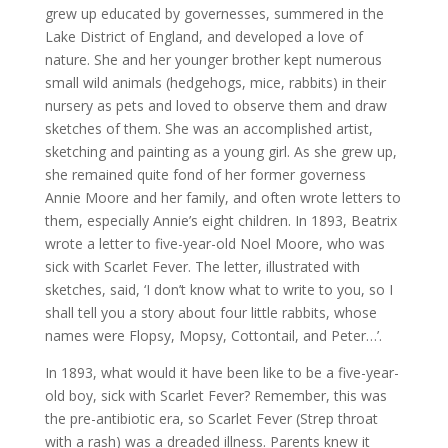
grew up educated by governesses, summered in the
Lake District of England, and developed a love of
nature. She and her younger brother kept numerous
small wild animals (hedgehogs, mice, rabbits) in their
nursery as pets and loved to observe them and draw
sketches of them. She was an accomplished artist,
sketching and painting as a young girl. As she grew up,
she remained quite fond of her former governess
Annie Moore and her family, and often wrote letters to
them, especially Annie’s eight children. In 1893, Beatrix
wrote a letter to five-year-old Noel Moore, who was
sick with Scarlet Fever. The letter, illustrated with
sketches, said, ‘I don’t know what to write to you, so I
shall tell you a story about four little rabbits, whose
names were Flopsy, Mopsy, Cottontail, and Peter…’.
In 1893, what would it have been like to be a five-year-
old boy, sick with Scarlet Fever? Remember, this was
the pre-antibiotic era, so Scarlet Fever (Strep throat
with a rash) was a dreaded illness. Parents knew it