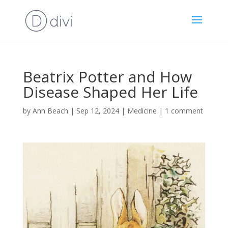
Beatrix Potter and How
Disease Shaped Her Life
by
Ann Beach
|
Sep 12, 2024
|
Medicine
|
1 comment