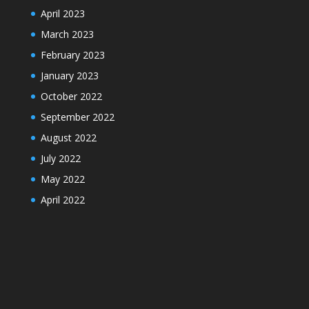
April 2023
March 2023
February 2023
January 2023
October 2022
September 2022
August 2022
July 2022
May 2022
April 2022