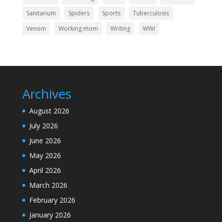
Sanitarium
Spiders
Sports
Tuberculosis
Venom
Working mom
Writing
WWI
Archives
August 2026
July 2026
June 2026
May 2026
April 2026
March 2026
February 2026
January 2026