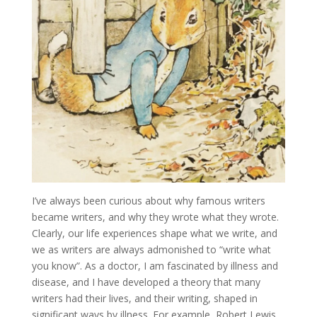
I’ve always been curious about why famous writers
became writers, and why they wrote what they wrote.
Clearly, our life experiences shape what we write, and
we as writers are always admonished to “write what
you know”. As a doctor, I am fascinated by illness and
disease, and I have developed a theory that many
writers had their lives, and their writing, shaped in
significant ways by illness. For example, Robert Lewis