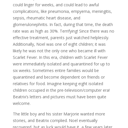
could linger for weeks, and could lead to awful
complications, like pneumonia, empyema, meningitis,
sepsis, rheumatic heart disease, and
glomerulonephritis. In fact, during that time, the death
rate was as high as 30%. Terrifying! Since there was no
effective treatment, parents just watched helplessly.
Additionally, Noel was one of eight children; it was
likely he was not the only one who became ill with
Scarlet Fever. In this era, children with Scarlet Fever
were immediately isolated and quarantined for up to
six weeks. Sometimes entire families would be
quarantined and become dependent on friends or
relatives for food. Imagine keeping eight isolated
children occupied in the pre-television/computer era!
Beatrix’s letters and pictures must have been quite
welcome.
The little boy and his sister Marjorie wanted more
stories, and Beatrix complied. Noel eventually
recovered, but as luck would have it, a few years later