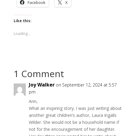
Facebook
X
Like this:
Loading...
1 Comment
Joy Walker
on September 12, 2024 at 5:57
pm
Ann,
What an inspiring story. I was just writing about
another great children’s author, Laura Ingalls
Wilder. She would not be a household name if
not for the encouragement of her daughter.