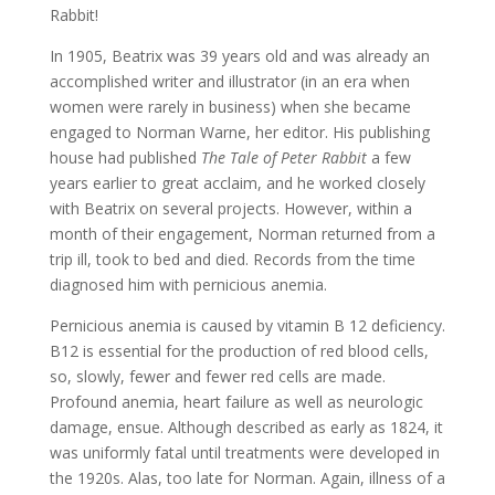
Rabbit!
In 1905, Beatrix was 39 years old and was already an
accomplished writer and illustrator (in an era when
women were rarely in business) when she became
engaged to Norman Warne, her editor. His publishing
house had published
The Tale of Peter Rabbit
a few
years earlier to great acclaim, and he worked closely
with Beatrix on several projects. However, within a
month of their engagement, Norman returned from a
trip ill, took to bed and died. Records from the time
diagnosed him with pernicious anemia.
Pernicious anemia is caused by vitamin B 12 deficiency.
B12 is essential for the production of red blood cells,
so, slowly, fewer and fewer red cells are made.
Profound anemia, heart failure as well as neurologic
damage, ensue. Although described as early as 1824, it
was uniformly fatal until treatments were developed in
the 1920s. Alas, too late for Norman. Again, illness of a