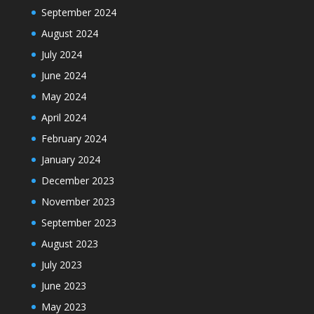
September 2024
August 2024
July 2024
June 2024
May 2024
April 2024
February 2024
January 2024
December 2023
November 2023
September 2023
August 2023
July 2023
June 2023
May 2023