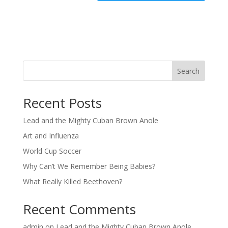
Search
Recent Posts
Lead and the Mighty Cuban Brown Anole
Art and Influenza
World Cup Soccer
Why Can’t We Remember Being Babies?
What Really Killed Beethoven?
Recent Comments
admin
on
Lead and the Mighty Cuban Brown Anole