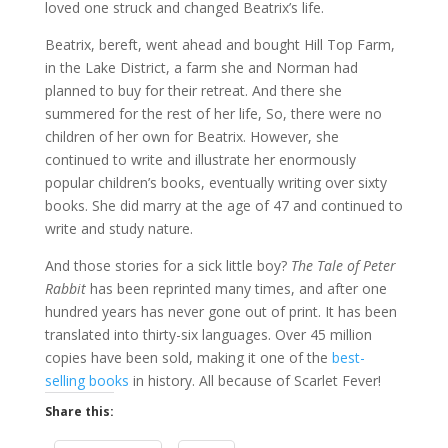
loved one struck and changed Beatrix’s life.
Beatrix, bereft, went ahead and bought Hill Top Farm,
in the Lake District, a farm she and Norman had
planned to buy for their retreat. And there she
summered for the rest of her life, So, there were no
children of her own for Beatrix. However, she
continued to write and illustrate her enormously
popular children’s books, eventually writing over sixty
books. She did marry at the age of 47 and continued to
write and study nature.
And those stories for a sick little boy?
The Tale of Peter
Rabbit
has been reprinted many times, and after one
hundred years has never gone out of print. It has been
translated into thirty-six languages. Over 45 million
copies have been sold, making it one of the
best-
selling books
in history. All because of Scarlet Fever!
Share this: