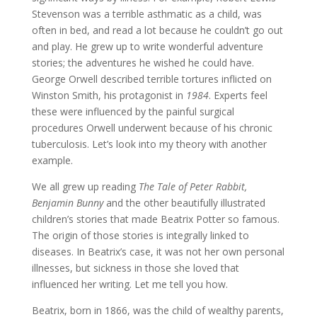
Stevenson was a terrible asthmatic as a child, was
often in bed, and read a lot because he couldn’t go out
and play. He grew up to write wonderful adventure
stories; the adventures he wished he could have.
George Orwell described terrible tortures inflicted on
Winston Smith, his protagonist in
1984
. Experts feel
these were influenced by the painful surgical
procedures Orwell underwent because of his chronic
tuberculosis. Let’s look into my theory with another
example.
We all grew up reading
The Tale of Peter Rabbit,
Benjamin Bunny
and the other beautifully illustrated
children’s stories that made Beatrix Potter so famous.
The origin of those stories is integrally linked to
diseases. In Beatrix’s case, it was not her own personal
illnesses, but sickness in those she loved that
influenced her writing. Let me tell you how.
Beatrix, born in 1866, was the child of wealthy parents,