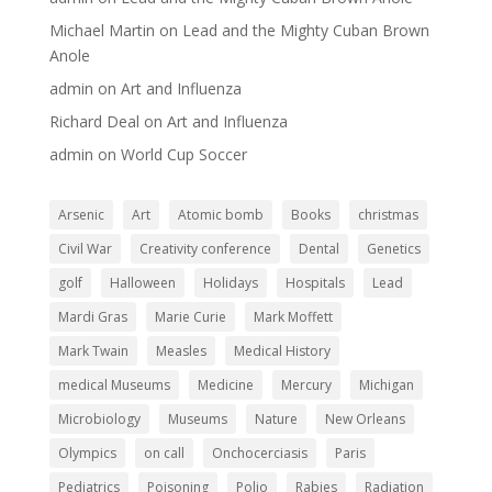
Michael Martin
on
Lead and the Mighty Cuban Brown
Anole
admin
on
Art and Influenza
Richard Deal
on
Art and Influenza
admin
on
World Cup Soccer
Arsenic
Art
Atomic bomb
Books
christmas
Civil War
Creativity conference
Dental
Genetics
golf
Halloween
Holidays
Hospitals
Lead
Mardi Gras
Marie Curie
Mark Moffett
Mark Twain
Measles
Medical History
medical Museums
Medicine
Mercury
Michigan
Microbiology
Museums
Nature
New Orleans
Olympics
on call
Onchocerciasis
Paris
Pediatrics
Poisoning
Polio
Rabies
Radiation