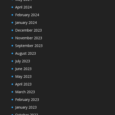
April 2024
February 2024
January 2024
December 2023
November 2023
September 2023
August 2023
July 2023
June 2023
May 2023
April 2023
March 2023
February 2023
January 2023
October 2022