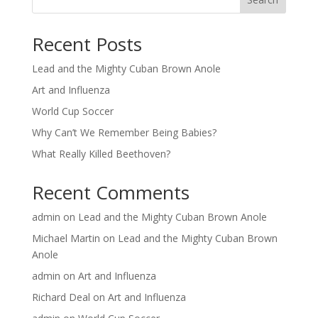
Recent Posts
Lead and the Mighty Cuban Brown Anole
Art and Influenza
World Cup Soccer
Why Can’t We Remember Being Babies?
What Really Killed Beethoven?
Recent Comments
admin
on
Lead and the Mighty Cuban Brown Anole
Michael Martin
on
Lead and the Mighty Cuban Brown
Anole
admin
on
Art and Influenza
Richard Deal
on
Art and Influenza