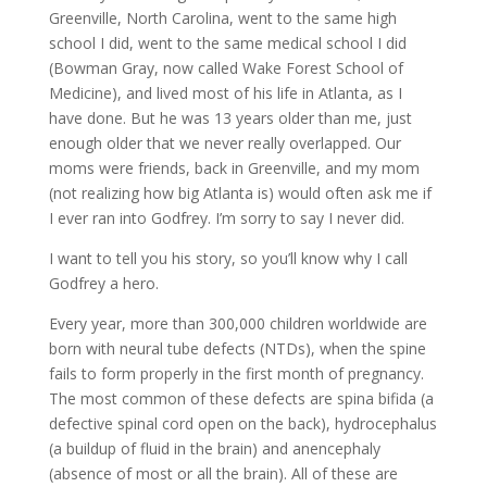
Greenville, North Carolina, went to the same high
school I did, went to the same medical school I did
(Bowman Gray, now called Wake Forest School of
Medicine), and lived most of his life in Atlanta, as I
have done. But he was 13 years older than me, just
enough older that we never really overlapped. Our
moms were friends, back in Greenville, and my mom
(not realizing how big Atlanta is) would often ask me if
I ever ran into Godfrey. I’m sorry to say I never did.
I want to tell you his story, so you’ll know why I call
Godfrey a hero.
Every year, more than 300,000 children worldwide are
born with neural tube defects (NTDs), when the spine
fails to form properly in the first month of pregnancy.
The most common of these defects are spina bifida (a
defective spinal cord open on the back), hydrocephalus
(a buildup of fluid in the brain) and anencephaly
(absence of most or all the brain). All of these are