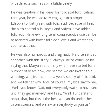
birth defects such as spina bifida yearly.
He was creative in his ideas for folic acid fortification.
Last year, he was actively engaged in a project in
Ethiopia to fortify salt with folic acid. Because of him,
the birth control pills Beyaz and Safyral have added
folic acid. He knew long-term contraceptive use can be
associated with lower folic acid levels and wanted to
counteract that.
He was also humorous and pragmatic. He often ended
speeches with this story. “I always like to conclude by
saying that Maryann and I, my wife, have started for a
number of years now, every time we are invited to a
wedding, we give the bride a year’s supply of folic acid,
and we tell her why. And, of course, my kids say to me,
“Well, you know, Dad, not everybody waits to have sex
until they get married,” and I say, “Well, I understand
about that, but this is the best we can do under these
circumstances, and we invite everybody to join us.”