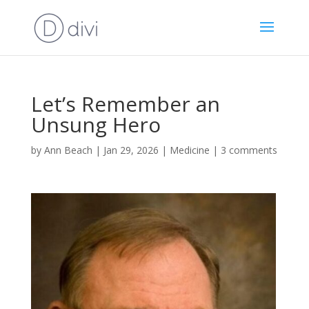
Let’s Remember an
Unsung Hero
by
Ann Beach
|
Jan 29, 2026
|
Medicine
|
3 comments