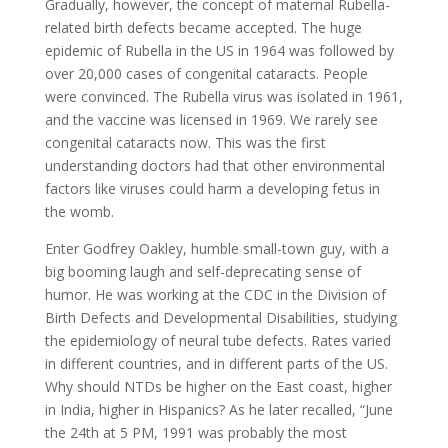
Gradually, however, the concept of maternal Rubella-
related birth defects became accepted. The huge
epidemic of Rubella in the US in 1964 was followed by
over 20,000 cases of congenital cataracts. People
were convinced. The Rubella virus was isolated in 1961,
and the vaccine was licensed in 1969. We rarely see
congenital cataracts now. This was the first
understanding doctors had that other environmental
factors like viruses could harm a developing fetus in
the womb.
Enter Godfrey Oakley, humble small-town guy, with a
big booming laugh and self-deprecating sense of
humor. He was working at the CDC in the Division of
Birth Defects and Developmental Disabilities, studying
the epidemiology of neural tube defects. Rates varied
in different countries, and in different parts of the US.
Why should NTDs be higher on the East coast, higher
in India, higher in Hispanics? As he later recalled, “June
the 24th at 5 PM, 1991 was probably the most