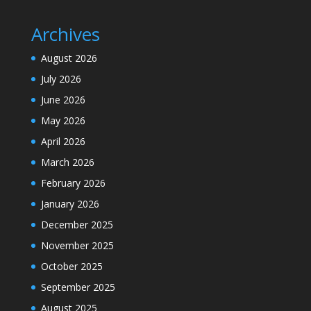
Archives
August 2026
July 2026
June 2026
May 2026
April 2026
March 2026
February 2026
January 2026
December 2025
November 2025
October 2025
September 2025
August 2025