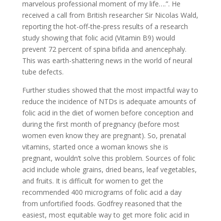
marvelous professional moment of my life….”. He
received a call from British researcher Sir Nicolas Wald,
reporting the hot-off-the-press results of a research
study showing that folic acid (Vitamin B9) would
prevent 72 percent of spina bifida and anencephaly.
This was earth-shattering news in the world of neural
tube defects.
Further studies showed that the most impactful way to
reduce the incidence of NTDs is adequate amounts of
folic acid in the diet of women before conception and
during the first month of pregnancy (before most
women even know they are pregnant). So, prenatal
vitamins, started once a woman knows she is
pregnant, wouldn’t solve this problem. Sources of folic
acid include whole grains, dried beans, leaf vegetables,
and fruits. It is difficult for women to get the
recommended 400 micrograms of folic acid a day
from unfortified foods. Godfrey reasoned that the
easiest, most equitable way to get more folic acid in