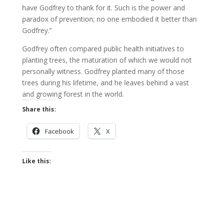
have Godfrey to thank for it. Such is the power and
paradox of prevention; no one embodied it better than
Godfrey.”
Godfrey often compared public health initiatives to
planting trees, the maturation of which we would not
personally witness. Godfrey planted many of those
trees during his lifetime, and he leaves behind a vast
and growing forest in the world.
Share this:
Facebook
X
Like this: