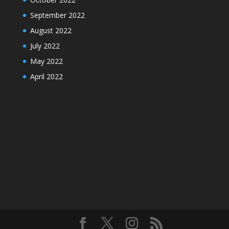
September 2022
August 2022
July 2022
May 2022
April 2022