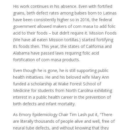
His work continues in his absence. Even with fortified
grains, birth defect rates among babies born to Latinas
have been consistently higher so in 2016, the federal
government allowed makers of corn masa to add folic
acid to their foods – but didn’t require it. Mission Foods
(We have all eaten Mission tortillas.) started fortifying
its foods then. This year, the states of California and
Alabama have passed laws requiring folic acid
fortification of corn masa products.
Even though he is gone, he is still supporting public
health initiatives. He and his beloved wife Mary Ann
funded a scholarship at Wake Forest School of
Medicine for students from North Carolina exhibiting
interest in a public health career in the prevention of
birth defects and infant mortality.
As Emory Epidemiology Chair Tim Lash put it, “There
are literally thousands of people alive and well, free of
neural tube defects, and without knowing that they