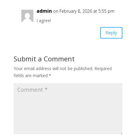
admin
on February 8, 2026 at 5:55 pm
I agree!
Reply
Submit a Comment
Your email address will not be published.
Required
fields are marked
*