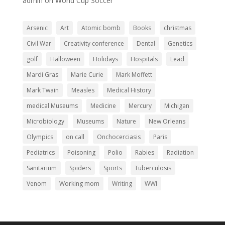
admin
on
World Cup Soccer
Arsenic
Art
Atomic bomb
Books
christmas
Civil War
Creativity conference
Dental
Genetics
golf
Halloween
Holidays
Hospitals
Lead
Mardi Gras
Marie Curie
Mark Moffett
Mark Twain
Measles
Medical History
medical Museums
Medicine
Mercury
Michigan
Microbiology
Museums
Nature
New Orleans
Olympics
on call
Onchocerciasis
Paris
Pediatrics
Poisoning
Polio
Rabies
Radiation
Sanitarium
Spiders
Sports
Tuberculosis
Venom
Working mom
Writing
WWI