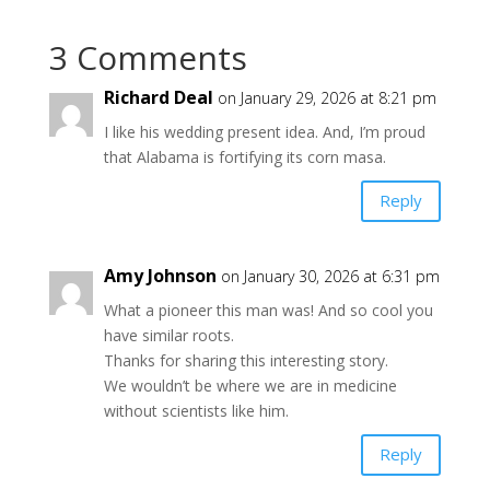
3 Comments
Richard Deal
on January 29, 2026 at 8:21 pm
I like his wedding present idea. And, I’m proud
that Alabama is fortifying its corn masa.
Reply
Amy Johnson
on January 30, 2026 at 6:31 pm
What a pioneer this man was! And so cool you
have similar roots.
Thanks for sharing this interesting story.
We wouldn’t be where we are in medicine
without scientists like him.
Reply