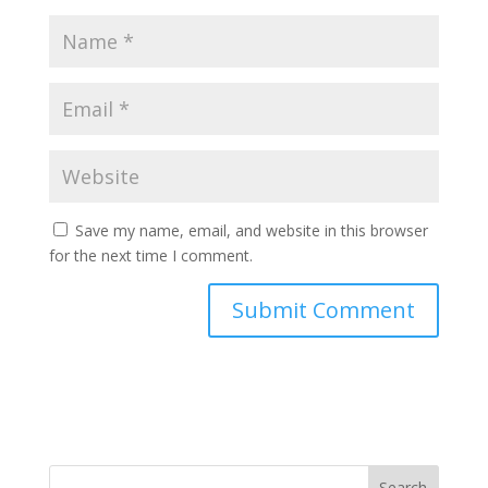
Save my name, email, and website in this browser
for the next time I comment.
Search