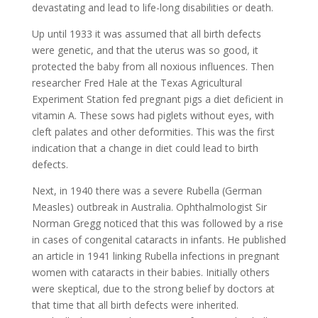
devastating and lead to life-long disabilities or death.
Up until 1933 it was assumed that all birth defects
were genetic, and that the uterus was so good, it
protected the baby from all noxious influences. Then
researcher Fred Hale at the Texas Agricultural
Experiment Station fed pregnant pigs a diet deficient in
vitamin A. These sows had piglets without eyes, with
cleft palates and other deformities. This was the first
indication that a change in diet could lead to birth
defects.
Next, in 1940 there was a severe Rubella (German
Measles) outbreak in Australia. Ophthalmologist Sir
Norman Gregg noticed that this was followed by a rise
in cases of congenital cataracts in infants. He published
an article in 1941 linking Rubella infections in pregnant
women with cataracts in their babies. Initially others
were skeptical, due to the strong belief by doctors at
that time that all birth defects were inherited.