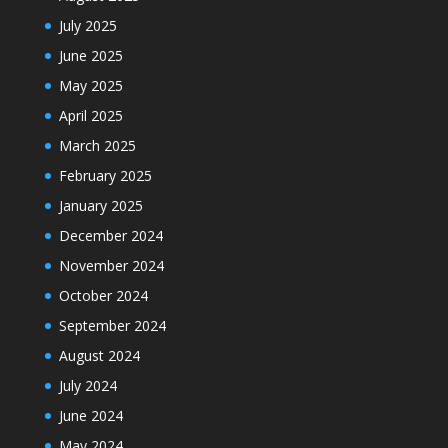
July 2025
June 2025
May 2025
April 2025
March 2025
February 2025
January 2025
December 2024
November 2024
October 2024
September 2024
August 2024
July 2024
June 2024
May 2024