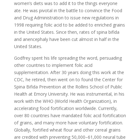
women’s diets was to add it to the things everyone
ate. He was pivotal in the battle to convince the Food
and Drug Administration to issue new regulations in
1998 requiring folic acid to be added to enriched grains
in the United States. Since then, rates of spina bifida
and anencephaly have been cut almost in half in the
United States.
Godfrey spent his life spreading the word, persuading
other countries to implement folic acid
supplementation. After 30 years doing this work at the
CDC, he retired, then went on to found the Center for
Spina Bifida Prevention at the Rollins School of Public
Health at Emory University. He was instrumental, in his
work with the WHO (World Health Organization), in
accelerating food fortification worldwide. Currently,
over 80 countries have mandated folic acid fortification
of grains, and many more have voluntary fortification.
Globally, fortified wheat flour and other cereal grains
are credited with preventing 50,000–61,000 neural tube