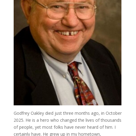
Godfrey Oakley died just three months ago, in October
2025. He is a hero who changed the lives of thousands
of people, yet most folks have never heard of him. I
certainly have. He grew up in my hometown,