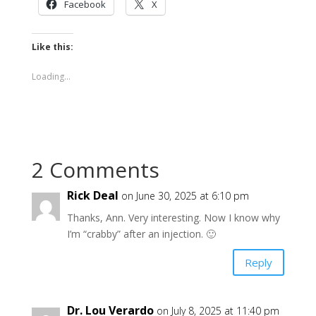
Facebook
X
Like this:
Loading...
2 Comments
Rick Deal
on June 30, 2025 at 6:10 pm
Thanks, Ann. Very interesting. Now I know why
I’m “crabby” after an injection. 🙂
Reply
Dr. Lou Verardo
on July 8, 2025 at 11:40 pm