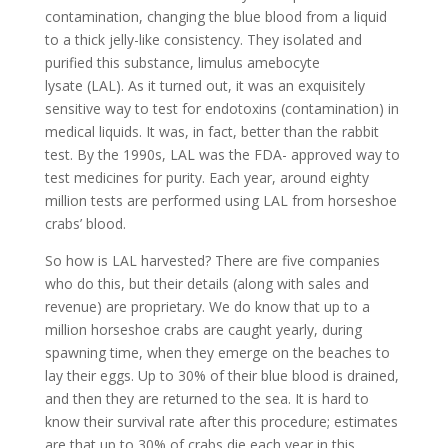
contamination, changing the blue blood from a liquid
to a thick jelly-like consistency. They isolated and
purified this substance, limulus amebocyte
lysate (LAL). As it turned out, it was an exquisitely
sensitive way to test for endotoxins (contamination) in
medical liquids. It was, in fact, better than the rabbit
test. By the 1990s, LAL was the FDA- approved way to
test medicines for purity. Each year, around eighty
million tests are performed using LAL from horseshoe
crabs’ blood.
So how is LAL harvested? There are five companies
who do this, but their details (along with sales and
revenue) are proprietary. We do know that up to a
million horseshoe crabs are caught yearly, during
spawning time, when they emerge on the beaches to
lay their eggs. Up to 30% of their blue blood is drained,
and then they are returned to the sea. It is hard to
know their survival rate after this procedure; estimates
are that up to 30% of crabs die each year in this