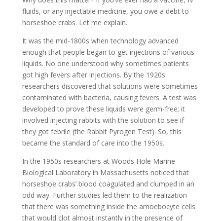
fluids, or any injectable medicine, you owe a debt to
horseshoe crabs. Let me explain.
It was the mid-1800s when technology advanced
enough that people began to get injections of various
liquids. No one understood why sometimes patients
got high fevers after injections. By the 1920s
researchers discovered that solutions were sometimes
contaminated with bacteria, causing fevers. A test was
developed to prove these liquids were germ-free; it
involved injecting rabbits with the solution to see if
they got febrile (the Rabbit Pyrogen Test). So, this
became the standard of care into the 1950s.
In the 1950s researchers at Woods Hole Marine
Biological Laboratory in Massachusetts noticed that
horseshoe crabs‘ blood coagulated and clumped in an
odd way. Further studies led them to the realization
that there was something inside the amoebocyte cells
that would clot almost instantly in the presence of