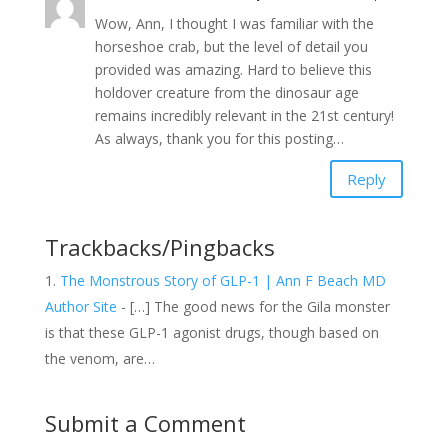
Wow, Ann, I thought I was familiar with the
horseshoe crab, but the level of detail you
provided was amazing. Hard to believe this
holdover creature from the dinosaur age
remains incredibly relevant in the 21st century!
As always, thank you for this posting…
Reply
Trackbacks/Pingbacks
The Monstrous Story of GLP-1 | Ann F Beach MD
Author Site
- […] The good news for the Gila monster
is that these GLP-1 agonist drugs, though based on
the venom, are…
Submit a Comment