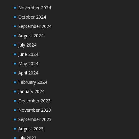
November 2024
October 2024
September 2024
August 2024
July 2024
June 2024
May 2024
April 2024
February 2024
January 2024
December 2023
November 2023
September 2023
August 2023
July 2023