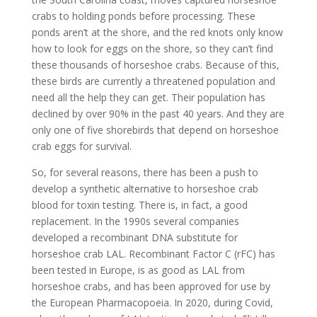
crabs to holding ponds before processing. These
ponds aren’t at the shore, and the red knots only know
how to look for eggs on the shore, so they can’t find
these thousands of horseshoe crabs. Because of this,
these birds are currently a threatened population and
need all the help they can get. Their population has
declined by over 90% in the past 40 years. And they are
only one of five shorebirds that depend on horseshoe
crab eggs for survival.
So, for several reasons, there has been a push to
develop a synthetic alternative to horseshoe crab
blood for toxin testing. There is, in fact, a good
replacement. In the 1990s several companies
developed a recombinant DNA substitute for
horseshoe crab LAL. Recombinant Factor C (rFC) has
been tested in Europe, is as good as LAL from
horseshoe crabs, and has been approved for use by
the European Pharmacopoeia. In 2020, during Covid,