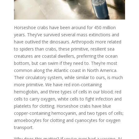
Horseshoe crabs have been around for 450 million
years. They’ve survived several mass extinctions and
have outlived the dinosaurs. Arthropods more related
to spiders than crabs, these primitive, resilient sea
creatures are coastal dwellers, preferring the ocean
bottom, but can swim if they need to. They’re most
common along the Atlantic coast in North America.
Their circulatory system, while similar to ours, is much
more primitive. We have red iron-containing
hemoglobin, and three types of cells in our blood; red
cells to carry oxygen, white cells to fight infection and
platelets for clotting. Horseshoe crabs have blue
copper-containing hemocyanin, and two types of cells;
amoebocytes for clotting and cyanocytes for oxygen
transport.
Why does this matter? If you’ve ever had a vaccine, IV