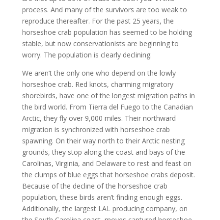
process. And many of the survivors are too weak to
reproduce thereafter. For the past 25 years, the
horseshoe crab population has seemed to be holding
stable, but now conservationists are beginning to
worry. The population is clearly declining.
We aren’t the only one who depend on the lowly
horseshoe crab. Red knots, charming migratory
shorebirds, have one of the longest migration paths in
the bird world. From Tierra del Fuego to the Canadian
Arctic, they fly over 9,000 miles. Their northward
migration is synchronized with horseshoe crab
spawning. On their way north to their Arctic nesting
grounds, they stop along the coast and bays of the
Carolinas, Virginia, and Delaware to rest and feast on
the clumps of blue eggs that horseshoe crabs deposit.
Because of the decline of the horseshoe crab
population, these birds aren’t finding enough eggs.
Additionally, the largest LAL producing company, on
the South Carolina coast, moves captured horseshoe