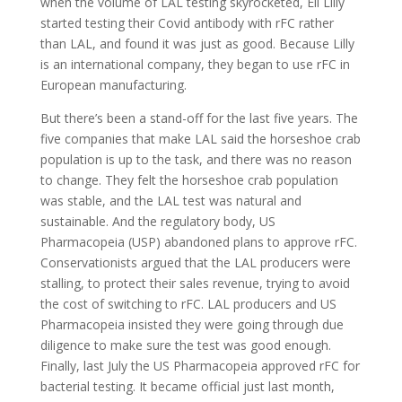
when the volume of LAL testing skyrocketed, Eli Lilly
started testing their Covid antibody with rFC rather
than LAL, and found it was just as good. Because Lilly
is an international company, they began to use rFC in
European manufacturing.
But there’s been a stand-off for the last five years. The
five companies that make LAL said the horseshoe crab
population is up to the task, and there was no reason
to change. They felt the horseshoe crab population
was stable, and the LAL test was natural and
sustainable. And the regulatory body, US
Pharmacopeia (USP) abandoned plans to approve rFC.
Conservationists argued that the LAL producers were
stalling, to protect their sales revenue, trying to avoid
the cost of switching to rFC. LAL producers and US
Pharmacopeia insisted they were going through due
diligence to make sure the test was good enough.
Finally, last July the US Pharmacopeia approved rFC for
bacterial testing. It became official just last month,