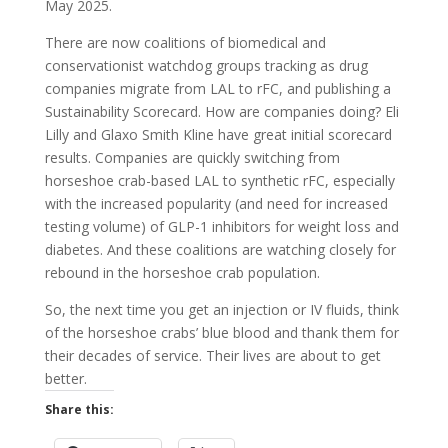
May 2025.
There are now coalitions of biomedical and
conservationist watchdog groups tracking as drug
companies migrate from LAL to rFC, and publishing a
Sustainability Scorecard. How are companies doing? Eli
Lilly and Glaxo Smith Kline have great initial scorecard
results. Companies are quickly switching from
horseshoe crab-based LAL to synthetic rFC, especially
with the increased popularity (and need for increased
testing volume) of GLP-1 inhibitors for weight loss and
diabetes. And these coalitions are watching closely for
rebound in the horseshoe crab population.
So, the next time you get an injection or IV fluids, think
of the horseshoe crabs’ blue blood and thank them for
their decades of service. Their lives are about to get
better.
Share this: