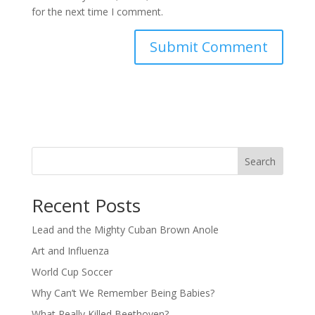
for the next time I comment.
Search
Recent Posts
Lead and the Mighty Cuban Brown Anole
Art and Influenza
World Cup Soccer
Why Can’t We Remember Being Babies?
What Really Killed Beethoven?