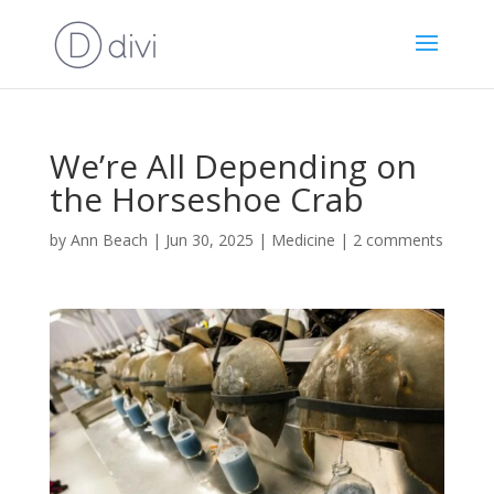
We’re All Depending on
the Horseshoe Crab
by
Ann Beach
|
Jun 30, 2025
|
Medicine
|
2 comments