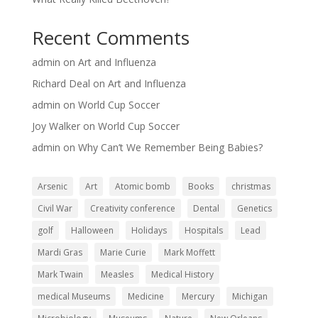
Recent Comments
admin
on
Art and Influenza
Richard Deal
on
Art and Influenza
admin
on
World Cup Soccer
Joy Walker
on
World Cup Soccer
admin
on
Why Can’t We Remember Being Babies?
Arsenic
Art
Atomic bomb
Books
christmas
Civil War
Creativity conference
Dental
Genetics
golf
Halloween
Holidays
Hospitals
Lead
Mardi Gras
Marie Curie
Mark Moffett
Mark Twain
Measles
Medical History
medical Museums
Medicine
Mercury
Michigan