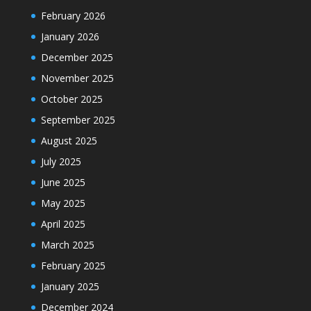
February 2026
January 2026
December 2025
November 2025
October 2025
September 2025
August 2025
July 2025
June 2025
May 2025
April 2025
March 2025
February 2025
January 2025
December 2024