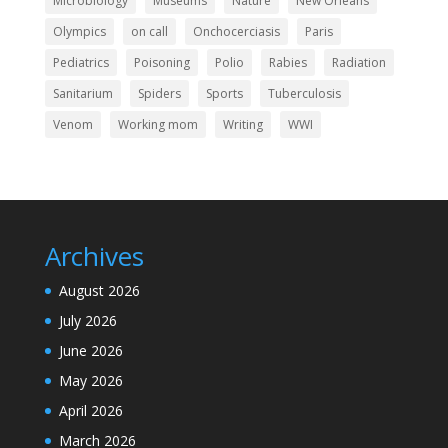
Microbiology
Museums
Nature
New Orleans
Olympics
on call
Onchocerciasis
Paris
Pediatrics
Poisoning
Polio
Rabies
Radiation
Sanitarium
Spiders
Sports
Tuberculosis
Venom
Working mom
Writing
WWI
Archives
August 2026
July 2026
June 2026
May 2026
April 2026
March 2026