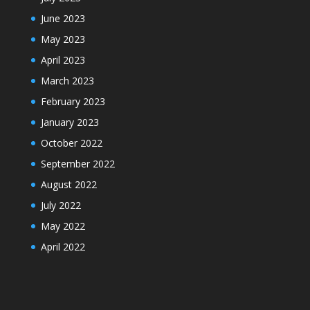
June 2023
May 2023
April 2023
March 2023
February 2023
January 2023
October 2022
September 2022
August 2022
July 2022
May 2022
April 2022