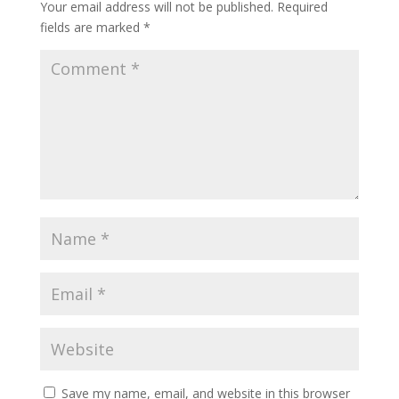
Your email address will not be published.
Required
fields are marked
*
Save my name, email, and website in this browser