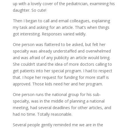
up with a lovely cover of the pediatrician, examining his
daughter. So cute!
Then I began to call and email colleagues, explaining
my task and asking for an article. That’s when things
got interesting. Responses varied wildly.
One person was flattered to be asked, but felt her
specialty was already understaffed and overwhelmed
and was afraid of any publicity an article would bring.
She couldn’t stand the idea of more doctors calling to
get patients into her special program. I had to respect
that. I hope her request for funding for more staff is
approved. Those kids need her and her program.
One person runs the national group for his sub-
specialty, was in the middle of planning a national
meeting, had several deadlines for other articles, and
had no time. Totally reasonable.
Several people gently reminded me we are in the