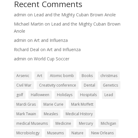
Recent Comments
admin
on
Lead and the Mighty Cuban Brown Anole
Michael Martin
on
Lead and the Mighty Cuban Brown
Anole
admin
on
Art and Influenza
Richard Deal
on
Art and Influenza
admin
on
World Cup Soccer
Arsenic
Art
Atomic bomb
Books
christmas
Civil War
Creativity conference
Dental
Genetics
golf
Halloween
Holidays
Hospitals
Lead
Mardi Gras
Marie Curie
Mark Moffett
Mark Twain
Measles
Medical History
medical Museums
Medicine
Mercury
Michigan
Microbiology
Museums
Nature
New Orleans