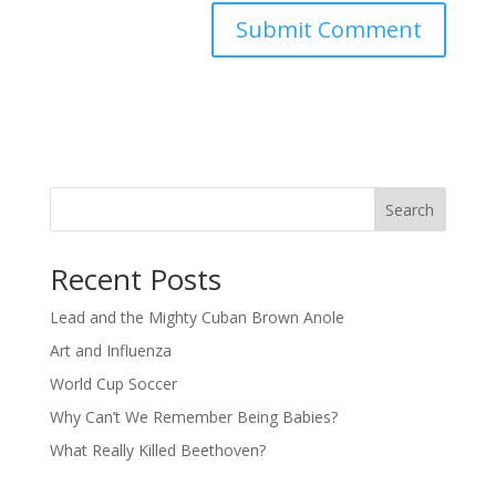
Search
Recent Posts
Lead and the Mighty Cuban Brown Anole
Art and Influenza
World Cup Soccer
Why Can’t We Remember Being Babies?
What Really Killed Beethoven?