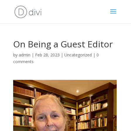
On Being a Guest Editor
by
admin
|
Feb 28, 2023
|
Uncategorized
|
0
comments