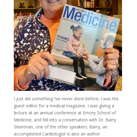
I just did something I’ve never done before; I was the
guest editor for a medical magazine. I was giving a
lecture at an annual conference at Emory School of
Medicine, and fell into a conversation with Dr. Barry
Silverman, one of the other speakers. Barry, an
accomplished Cardiologist is also an author