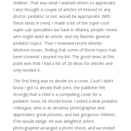
children. That was what I wanted others to appreciate.
I also thought a couple of articles of interest to any
doctor, pediatric or not, would be appropriate. With
these ideas in mind, I made a list of the super-cool
super sub-specialties we have in Atlanta, people I knew
who might write an article, and my favorite general
pediatric topics. Then I reviewed recent
Atlanta
Medicine
issues, finding that some of those topics had
been covered. I pruned my list. The good news at this
point was that I had a list of 20 ideas for articles and
only needed 6.
The first thing was to decide on a cover. Cool! I didn’t
know I got to decide that! John, the publisher felt
strongly that a child is a compelling cover for a
pediatric issue; he should know. I asked a dear pediatric
colleague, who is an amateur photographer and
appreciates great pictures, and has gorgeous children,
if he would oblige. He was delighted. John’s
photographer arranged a photo shoot, and we ended