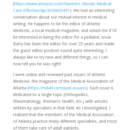
(
https://www.amazon.com/Manners-Morals-Medical-
Care-Effective/dp/3030603431
). We had an interesting
conversation about our mutual interest in medical
writing. He happens to be the editor of
Atlanta
Medicine
, a local medical magazine, and asked me if I’d
be interested in being the editor for a pediatric issue.
Barry has been the editor for over 25 years and made
the guest editor position sound quite interesting. I
always like to try new and different things, so I can
now tell you he was right!
I went online and reviewed past issues of
Atlanta
Medicine
, the magazine of the Medical Association of
Atlanta (
https://mdatl.com/past-issues/
). Each issue is
dedicated to a single topic (Orthopedics,
Rheumatology, Women’s Health, etc.) with articles
written by specialists in that field. As I investigated, I
realized that the members of the Medical Association
of Atlanta practice many different specialties, and most
of them take care of adult patients.