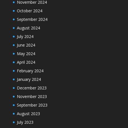
November 2024
October 2024
September 2024
August 2024
July 2024
June 2024
May 2024
April 2024
February 2024
January 2024
December 2023
November 2023
September 2023
August 2023
July 2023