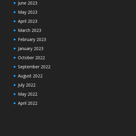
June 2023
May 2023
April 2023
March 2023
February 2023
January 2023
October 2022
September 2022
August 2022
July 2022
May 2022
April 2022