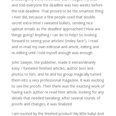
and told everyone the deadline was two weeks before
the real deadline. That proved to be the smartest thing
I ever did, because a few people used that double-
secret extra time! I sweated bullets, sending nice
upbeat emails as the deadline approached (“How are
things going? Anything I can do to help? So looking
forward to seeing your articles! Smiley face”). I read
and re-read my own editorial and article, editing and
re-editing until I told myself enough was enough.
John Sawyer, the publisher, made it extraordinarily
easy. I funneled finished articles, author bios and
photos to him, and he and his group magically turned
them into a very professional magazine. It was exciting
to see the proofs. Then there was the exacting work of
having each author re-read their article, looking for any
details that needed tweaking. After several rounds of
proofs and changes, it was finalized.
I am excited by the finished product! My little baby! And