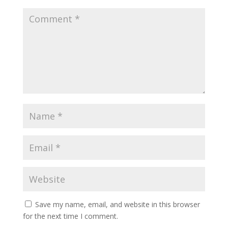
Save my name, email, and website in this browser
for the next time I comment.