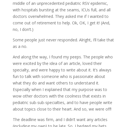
middle of an unprecedented pediatric RSV epidemic,
with hospitals bursting at the seams, ICUs full, and all
doctors overwhelmed. They asked me if I wanted to
come out of retirement to help. Ok, OK, I get it! (And,
no, I don’t.)
Some people just never responded. Alright, I’ll take that
as a no.
And along the way, I found my peeps. The people who
were excited by the idea of an article, loved their
specialty, and were happy to write about it. It’s always
fun to talk with someone who is passionate about
what they do and want others to understand it.
Especially when I explained that my purpose was to
wow other doctors with the coolness that exists in
pediatric sub-sub-specialties, and to have people write
about topics close to their heart. And so, we were off!
The deadline was firm, and I didn’t want any articles
(including my own) to be late. So, I hedged my bets