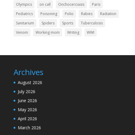
Olympics
on call
Onchocerciasis
Paris
Pediatrics
Poisoning
Polio
Rabies
Radiation
Sanitarium
Spiders
Sports
Tuberculosis
Venom
Working mom
Writing
WWI
Archives
August 2026
July 2026
June 2026
May 2026
April 2026
March 2026