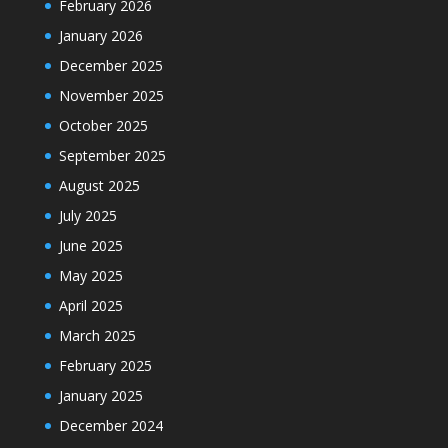
February 2026
January 2026
December 2025
November 2025
October 2025
September 2025
August 2025
July 2025
June 2025
May 2025
April 2025
March 2025
February 2025
January 2025
December 2024