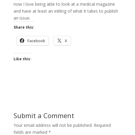
now I love being able to look at a medical magazine
and have at least an inkling of what it takes to publish
an issue.
Share this:
Facebook
X
Like this:
Submit a Comment
Your email address will not be published.
Required
fields are marked
*