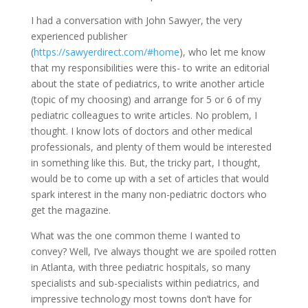
I had a conversation with John Sawyer, the very
experienced publisher
(
https://sawyerdirect.com/#home
), who let me know
that my responsibilities were this- to write an editorial
about the state of pediatrics, to write another article
(topic of my choosing) and arrange for 5 or 6 of my
pediatric colleagues to write articles. No problem, I
thought. I know lots of doctors and other medical
professionals, and plenty of them would be interested
in something like this. But, the tricky part, I thought,
would be to come up with a set of articles that would
spark interest in the many non-pediatric doctors who
get the magazine.
What was the one common theme I wanted to
convey? Well, I’ve always thought we are spoiled rotten
in Atlanta, with three pediatric hospitals, so many
specialists and sub-specialists within pediatrics, and
impressive technology most towns don’t have for