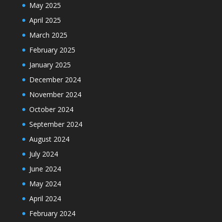
May 2025
April 2025
March 2025
February 2025
January 2025
December 2024
November 2024
October 2024
September 2024
August 2024
July 2024
June 2024
May 2024
April 2024
February 2024