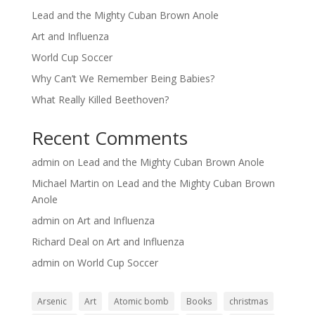
Lead and the Mighty Cuban Brown Anole
Art and Influenza
World Cup Soccer
Why Can’t We Remember Being Babies?
What Really Killed Beethoven?
Recent Comments
admin
on
Lead and the Mighty Cuban Brown Anole
Michael Martin
on
Lead and the Mighty Cuban Brown
Anole
admin
on
Art and Influenza
Richard Deal
on
Art and Influenza
admin
on
World Cup Soccer
Arsenic
Art
Atomic bomb
Books
christmas