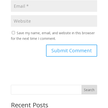
Save my name, email, and website in this browser
for the next time I comment.
Search
Recent Posts