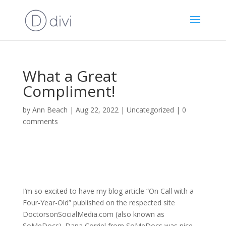
What a Great
Compliment!
by
Ann Beach
|
Aug 22, 2022
|
Uncategorized
|
0
comments
I’m so excited to have my blog article “On Call with a
Four-Year-Old” published on the respected site
DoctorsonSocialMedia.com (also known as
SoMeDocs). Dana Corriel from SoMeDocs was nice