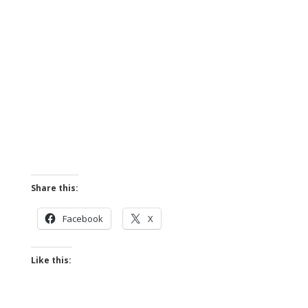
Share this:
Facebook
X
Like this: