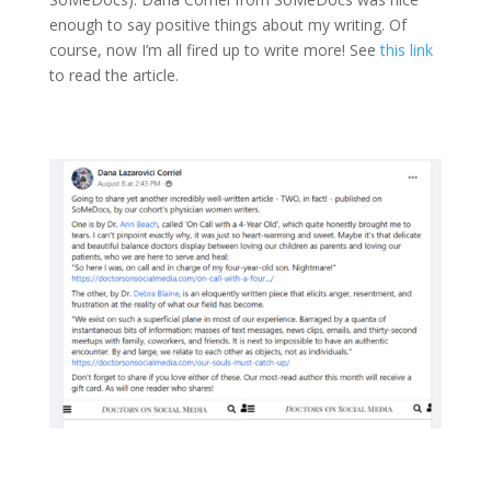
enough to say positive things about my writing. Of
course, now I’m all fired up to write more! See
this link
to read the article.