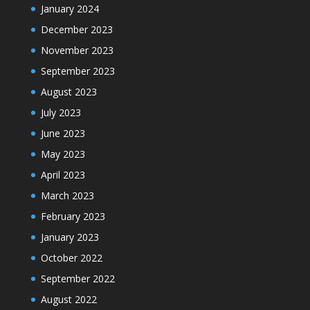
January 2024
December 2023
November 2023
September 2023
August 2023
July 2023
June 2023
May 2023
April 2023
March 2023
February 2023
January 2023
October 2022
September 2022
August 2022