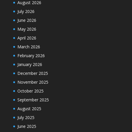
August 2026
July 2026
June 2026
May 2026
April 2026
March 2026
February 2026
January 2026
December 2025
November 2025
October 2025
September 2025
August 2025
July 2025
June 2025