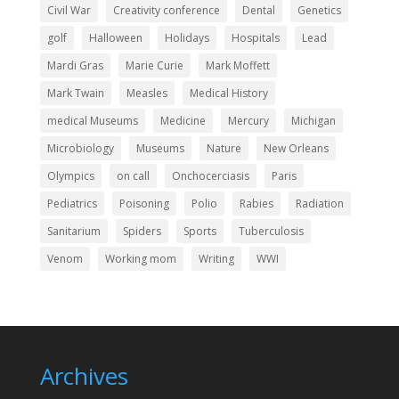
Civil War
Creativity conference
Dental
Genetics
golf
Halloween
Holidays
Hospitals
Lead
Mardi Gras
Marie Curie
Mark Moffett
Mark Twain
Measles
Medical History
medical Museums
Medicine
Mercury
Michigan
Microbiology
Museums
Nature
New Orleans
Olympics
on call
Onchocerciasis
Paris
Pediatrics
Poisoning
Polio
Rabies
Radiation
Sanitarium
Spiders
Sports
Tuberculosis
Venom
Working mom
Writing
WWI
Archives