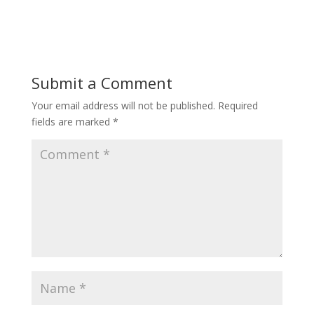
Submit a Comment
Your email address will not be published.
Required
fields are marked
*